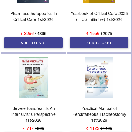
Pharmacotherapeutics in
Yearbook of Critical Care 2025
Critical Care 1st/2026
(HICS Initiative) 1st/2026
₹ 3296
₹ 1556
₹4395
₹2075
ADD TO CART
ADD TO CART
Severe Pancreatitis An
Practical Manual of
intensivist's Perspective
Percutaneous Tracheostomy
1st/2026
1st/2026
₹ 747
₹ 1122
₹995
₹1495