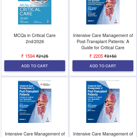
MCQs in Critical Care
Intensive Care Management of
2nd/2026
Post-Transplant Patients: A
Guide for Critical Care
Specialists 1st/2026 (Vol 3)
₹ 1594
₹ 2205
₹2125
₹3150
ADD TO CART
ADD TO CART
Intensive Care Management of
Intensive Care Management of