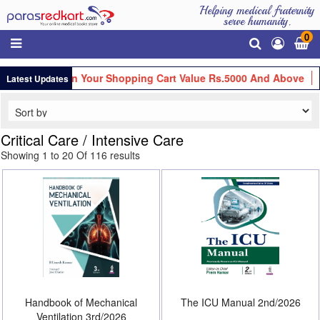
Helping medical fraternity
serve humanity.
0
s.100 Off On Your Shopping Cart Value Rs.5000 And Above
Get
Latest Updates
Critical Care / Intensive Care
Showing 1 to 20 Of 116 results
Handbook of Mechanical
The ICU Manual 2nd/2026
Ventilation 3rd/2026