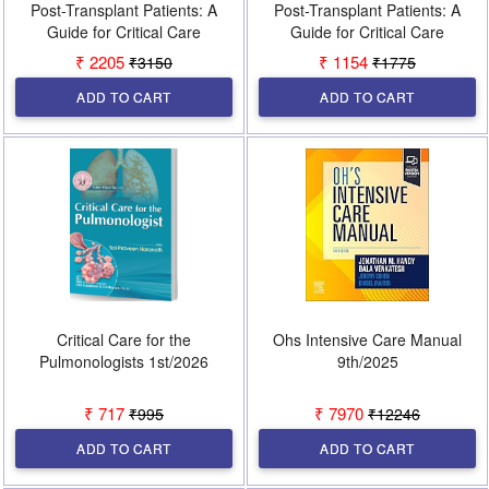
Post-Transplant Patients: A
Post-Transplant Patients: A
Guide for Critical Care
Guide for Critical Care
Specialists 1st/2024 (Vol 2)
Specialists 1st/2026 (Vol 1)
₹ 2205
₹ 1154
₹3150
₹1775
ADD TO CART
ADD TO CART
Critical Care for the
Ohs Intensive Care Manual
Pulmonologists 1st/2026
9th/2025
₹ 717
₹ 7970
₹995
₹12246
ADD TO CART
ADD TO CART