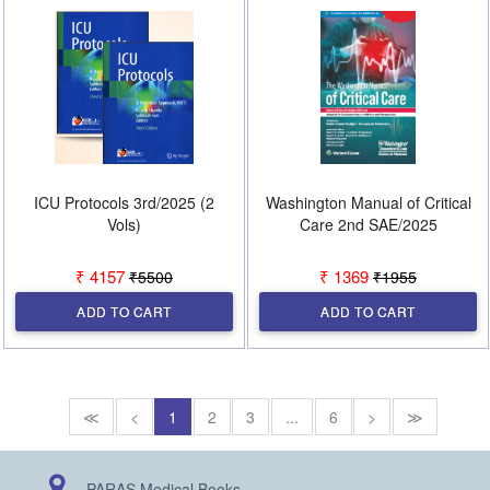
ICU Protocols 3rd/2025 (2
Washington Manual of Critical
Vols)
Care 2nd SAE/2025
₹ 4157
₹ 1369
₹5500
₹1955
ADD TO CART
ADD TO CART
≪
<
1
2
3
...
6
>
≫
PARAS Medical Books,