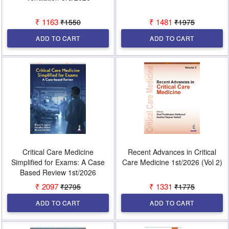
₹ 1163
₹ 1481
₹1550
₹1975
ADD TO CART
ADD TO CART
Critical Care Medicine
Recent Advances in Critical
Simplified for Exams: A Case
Care Medicine 1st/2026 (Vol 2)
Based Review 1st/2026
₹ 2097
₹ 1331
₹2795
₹1775
ADD TO CART
ADD TO CART