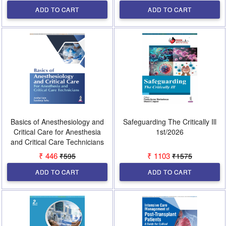
ADD TO CART
ADD TO CART
Basics of Anesthesiology and
Safeguarding The Critically Ill
Critical Care for Anesthesia
1st/2026
and Critical Care Technicians
1st/2026
₹ 446
₹ 1103
₹595
₹1575
ADD TO CART
ADD TO CART