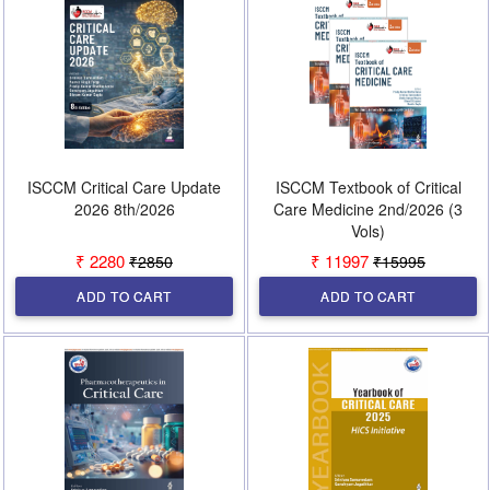
ISCCM Critical Care Update
ISCCM Textbook of Critical
2026 8th/2026
Care Medicine 2nd/2026 (3
Vols)
₹ 2280
₹ 11997
₹2850
₹15995
ADD TO CART
ADD TO CART