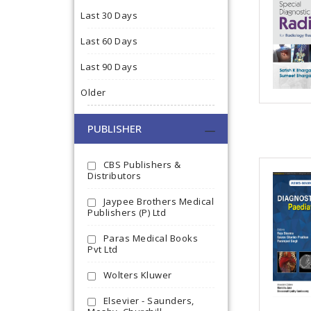
Last 30 Days
Last 60 Days
Last 90 Days
Older
PUBLISHER
CBS Publishers &
Distributors
Jaypee Brothers Medical
Publishers (P) Ltd
Paras Medical Books
Pvt Ltd
Wolters Kluwer
Elsevier - Saunders,