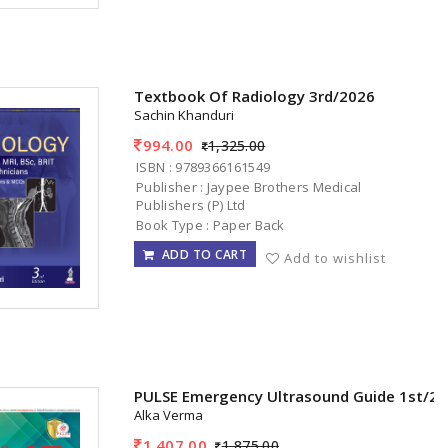
Textbook Of Radiology 3rd/2026
Sachin Khanduri
994.00
1,325.00
ISBN : 9789366161549
Publisher : Jaypee Brothers Medical
Publishers (P) Ltd
Book Type : Paper Back
ADD TO CART
Add to wishlist
PULSE Emergency Ultrasound Guide 1st/2
Alka Verma
1,407.00
1,875.00