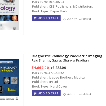
ISBN : 9788169030793
Publisher : CBS Publishers & Distributors
Book Type : Paper Back
ADD TO CART
Add to wishlist
Diagnostic Radiology Paediatric Imaging 
Raju Sharma, Gaurav Shankar Pradhan
4,669.00
6,225.00
ISBN : 9789372023152
Publisher : Jaypee Brothers Medical
Publishers (P) Ltd
Book Type : Hard Cover
ADD TO CART
Add to wishlist