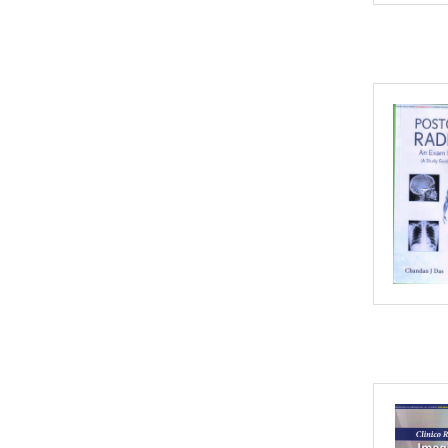
2002
2001
2000
1999
1998
1997
1996
1995