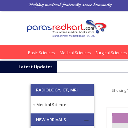
Helping medical fraternity serve humanity.
Basic Sciences
Medical Sciences
Surgical Sciences
Latest Updates
RADIOLOGY, CT, MRI
Showing 1
< Medical Sciences
NEW ARRIVALS