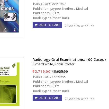
ISBN : 9789375452607
Publisher : Jaypee Brothers Medical
Publishers (P) Ltd
Book Type : Paper Back
ADD TO CART
Add to wishlist
Radiology Oral Examinations: 100 Cases A
Richard White, Robin Proctor
2,719.00
3,625.00
ISBN : 9781787791695
Publisher : Jaypee Brothers Medical
Publishers (P) Ltd
Book Type : Paper Back
ADD TO CART
Add to wishlist