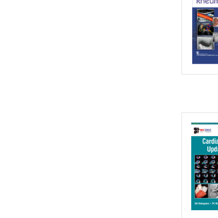
2016
2015
2014
2013
2012
2011
2010
2009
2008
2007
2006
2005
2004
2003