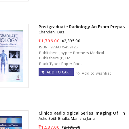
Postgraduate Radiology An Exam Preparat
Chandan J Das
1,796.00
2,395.00
ISBN : 9789375459125
Publisher : Jaypee Brothers Medical
Publishers (P) Ltd
Book Type : Paper Back
ADD TO CART
Add to wishlist
Clinico Radiological Series Imaging Of The
Ashu Seith Bhalla, Manisha Jana
1,537.00
2,195.00