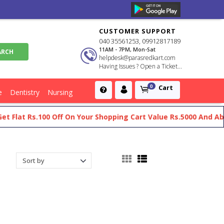
CUSTOMER SUPPORT
040 35561253, 09912817189
11AM - 7PM, Mon-Sat
helpdesk@parasredkart.com
Having Issues ? Open a Ticket...
Cart
0
e
Dentistry
Nursing
s.100 Off On Your Shopping Cart Value Rs.5000 And Above
Ge
y For Radiology Residents And