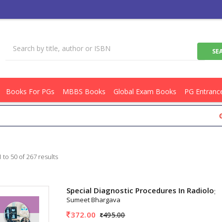
Books For PGs
MBBS Books
Global Exam Books
PG Entranc
Get Flat R
 to 50 of 267 results
Special Diagnostic Procedures In Radiolog
Sumeet Bhargava
372.00
495.00