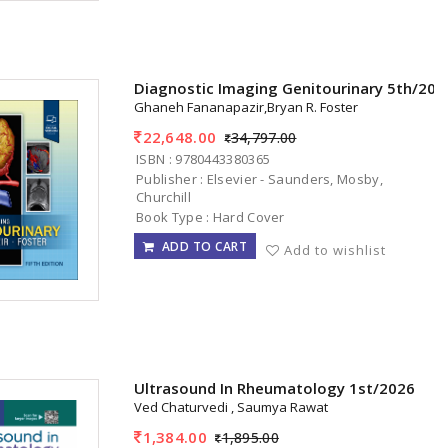
Diagnostic Imaging Genitourinary 5th/202
Ghaneh Fananapazir,Bryan R. Foster
22,648.00
34,797.00
ISBN : 9780443380365
Publisher : Elsevier - Saunders, Mosby,
Churchill
Book Type : Hard Cover
ADD TO CART
Add to wishlist
Ultrasound In Rheumatology 1st/2026
Ved Chaturvedi , Saumya Rawat
1,384.00
1,895.00