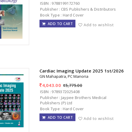
ISBN : 9788199172760
Publisher : CBS Publishers & Distributors
Book Type : Hard Cover
ADD TO CART
Add to wishlist
Cardiac Imaging Update 2025 1st/2026
GN Mahapatra, PC Manoria
4,043.00
5,775.00
ISBN : 9789372025408
Publisher : Jaypee Brothers Medical
Publishers (P) Ltd
Book Type : Hard Cover
ADD TO CART
Add to wishlist