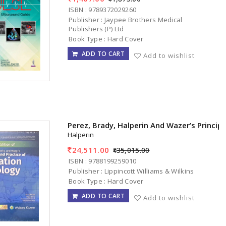
ISBN : 9789372029260
Publisher : Jaypee Brothers Medical
Publishers (P) Ltd
Book Type : Hard Cover
ADD TO CART
Add to wishlist
Perez, Brady, Halperin And Wazer’s Princip
Halperin
24,511.00
35,015.00
ISBN : 9788199259010
Publisher : Lippincott Williams & Wilkins
Book Type : Hard Cover
ADD TO CART
Add to wishlist