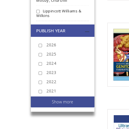
Mosby, Churchill
Lippincott Williams &
Wilkins
PUBLISH YEAR
2026
2025
2024
2023
2022
2021
2020
Show more
2019
2018
2017