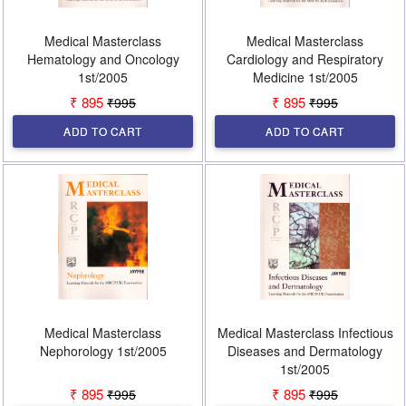
Medical Masterclass
Medical Masterclass
Hematology and Oncology
Cardiology and Respiratory
1st/2005
Medicine 1st/2005
₹ 895
₹ 895
₹995
₹995
ADD TO CART
ADD TO CART
Medical Masterclass
Medical Masterclass Infectious
Nephorology 1st/2005
Diseases and Dermatology
1st/2005
₹ 895
₹ 895
₹995
₹995