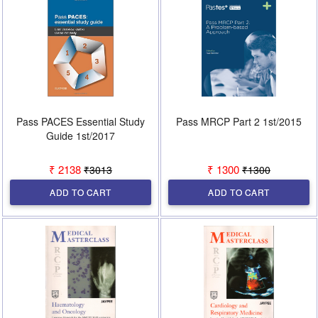
Pass PACES Essential Study
Pass MRCP Part 2 1st/2015
Guide 1st/2017
₹ 2138
₹ 1300
₹3013
₹1300
ADD TO CART
ADD TO CART