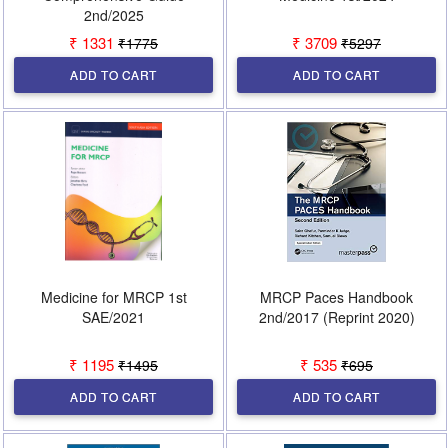
2nd/2025
₹ 1331
₹ 3709
₹1775
₹5297
ADD TO CART
ADD TO CART
Medicine for MRCP 1st
MRCP Paces Handbook
SAE/2021
2nd/2017 (Reprint 2020)
₹ 1195
₹ 535
₹1495
₹695
ADD TO CART
ADD TO CART