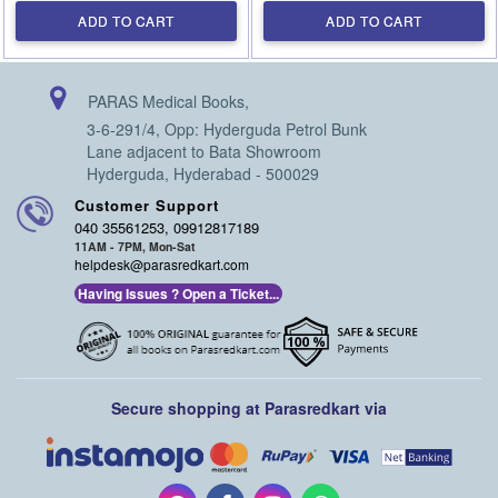
ADD TO CART
ADD TO CART
PARAS Medical Books,
3-6-291/4, Opp: Hyderguda Petrol Bunk
Lane adjacent to Bata Showroom
Hyderguda, Hyderabad - 500029
Customer Support
040 35561253, 09912817189
11AM - 7PM, Mon-Sat
helpdesk@parasredkart.com
Having Issues ? Open a Ticket...
Secure shopping at Parasredkart via