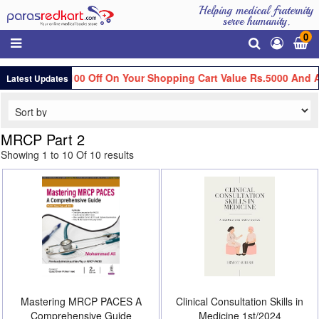
Helping medical fraternity
serve humanity.
0
Get Flat Rs.100 Off On Your Shopping Cart Value Rs.5000 And Ab
Latest Updates
MRCP Part 2
Showing 1 to 10 Of 10 results
Mastering MRCP PACES A
Clinical Consultation Skills in
Comprehensive Guide
Medicine 1st/2024