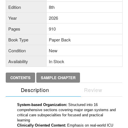
Edition
8th
Year
2026
Pages
910
Book Type
Paper Back
Condition
New
Availability
In Stock
CONTENTS
SAMPLE CHAPTER
Description
Review
System-based Organization:
Structured into 16
comprehensive sections covering major organ systems and
critical care subspecialties for focused and practical
learning
Clinically Oriented Content:
Emphasis on real-world ICU