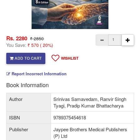
Rs. 2280
₹ 2850
You Save:
₹ 570 ( 20%)
ADD TO CART
WISHLIST
Report Incorrect Information
Book Information
Author
Srinivas Samavedam, Ranvir Singh
Tyagi, Pradip Kumar Bhattacharya
ISBN
9789375454618
Publisher
Jaypee Brothers Medical Publishers
(P) Ltd