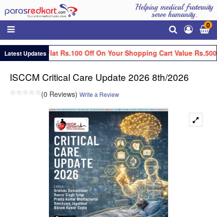
Helping medical fraternity
serve humanity.
0
Get Flat Rs.100 Off On Your Shopping Cart Value Rs.5000
Latest Updates
ISCCM Critical Care Update 2026 8th/2026
(0 Reviews)
Write a Review