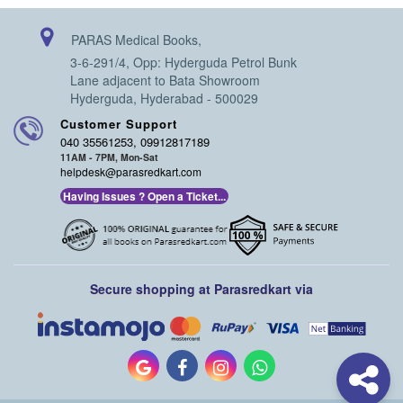
PARAS Medical Books,
3-6-291/4, Opp: Hyderguda Petrol Bunk
Lane adjacent to Bata Showroom
Hyderguda, Hyderabad - 500029
Customer Support
040 35561253, 09912817189
11AM - 7PM, Mon-Sat
helpdesk@parasredkart.com
Having Issues ? Open a Ticket...
Secure shopping at Parasredkart via