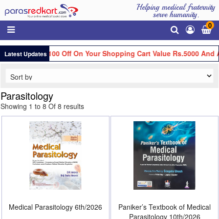
Helping medical fraternity
serve humanity.
0
Get Flat Rs.100 Off On Your Shopping Cart Value Rs.5000 And A
Latest Updates
Parasitology
Showing 1 to 8 Of 8 results
Medical Parasitology 6th/2026
Paniker’s Textbook of Medical
Parasitology 10th/2026