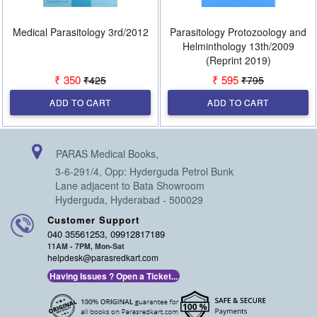
Medical Parasitology 3rd/2012
Parasitology Protozoology and
Helminthology 13th/2009
(Reprint 2019)
₹ 350
₹ 595
₹425
₹795
ADD TO CART
ADD TO CART
PARAS Medical Books,
3-6-291/4, Opp: Hyderguda Petrol Bunk
Lane adjacent to Bata Showroom
Hyderguda, Hyderabad - 500029
Customer Support
040 35561253, 09912817189
11AM - 7PM, Mon-Sat
helpdesk@parasredkart.com
Having Issues ? Open a Ticket...