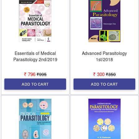
Essentials of Medical
Advanced Parasitology
Parasitology 2nd/2019
1st/2018
₹ 796
₹ 300
₹995
₹350
ADD TO CART
ADD TO CART