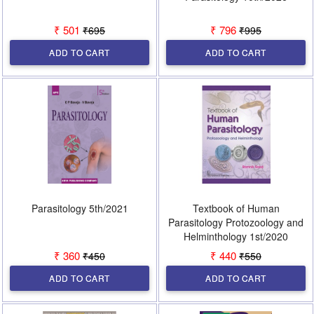
₹ 501
₹ 796
₹695
₹995
ADD TO CART
ADD TO CART
Parasitology 5th/2021
Textbook of Human
Parasitology Protozoology and
Helminthology 1st/2020
₹ 360
₹ 440
₹450
₹550
ADD TO CART
ADD TO CART