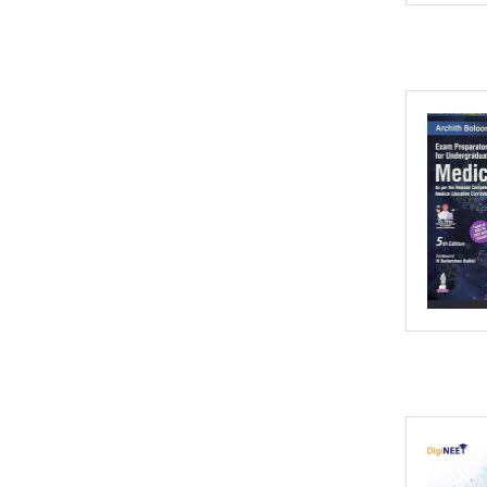
2002
2001
2000
1999
1998
1997
1996
1995