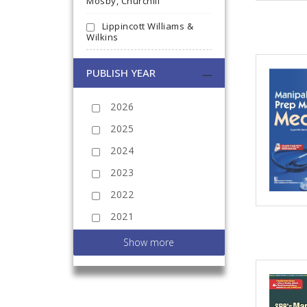
Mosby, Churchill
Lippincott Williams &
Wilkins
PUBLISH YEAR
2026
2025
2024
2023
2022
2021
2020
Show more
2019
2018
2017