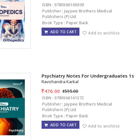
ISBN : 9789366169309
Publisher : Jaypee Brothers Medical
Publishers (P) Ltd
Book Type : Paper Back
ADD TO CART
Add to wishlist
Psychiatry Notes For Undergraduates 1st
Ravichandra Karkal
476.00
595.00
ISBN : 9789366161372
Publisher : Jaypee Brothers Medical
Publishers (P) Ltd
Book Type : Paper Back
ADD TO CART
Add to wishlist