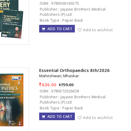
ISBN : 9789366160375
Publisher : Jaypee Brothers Medical
Publishers (P) Ltd
Book Type : Paper Back
ADD TO CART
Add to wishlist
Essential Orthopaedics 8th/2026
Maheshwari, Mhaskar
636.00
795.00
ISBN : 9789372026658
Publisher : Jaypee Brothers Medical
Publishers (P) Ltd
Book Type : Paper Back
ADD TO CART
Add to wishlist