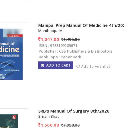
Manipal Prep Manual Of Medicine 4th/202
Manthappa M
1,047.00
1,495.00
ISBN : 9788199209671
Publisher : CBS Publishers & Distributors
Book Type : Paper Back
ADD TO CART
Add to wishlist
SRB’s Manual Of Surgery 8th/2026
Sriram Bhat
1,560.00
1,950.00