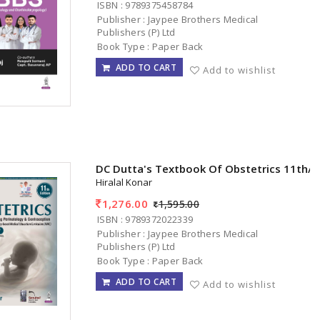
ISBN : 9789375458784
Publisher : Jaypee Brothers Medical
Publishers (P) Ltd
Book Type : Paper Back
ADD TO CART
Add to wishlist
DC Dutta's Textbook Of Obstetrics 11th/
Hiralal Konar
1,276.00
1,595.00
ISBN : 9789372022339
Publisher : Jaypee Brothers Medical
Publishers (P) Ltd
Book Type : Paper Back
ADD TO CART
Add to wishlist