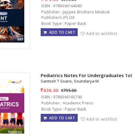
ISBN : 9789366164083
Publisher : Jaypee Brothers Medical
Publishers (P) Ltd
Book Type : Paper Back
ADD TO CART
Add to wishlist
Pediatrics Notes For Undergraduates 1st/
Santosh T Soans, Soundarya M
636.00
795.00
ISBN : 9789366165790
Publisher : Academic Press
Book Type : Paper Back
ADD TO CART
Add to wishlist