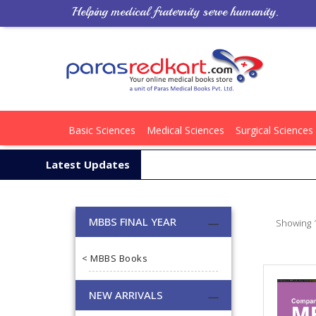
Helping medical fraternity serve humanity.
Basic Sciences
Medical Sciences
Surgical Sciences
Latest Updates
MBBS FINAL YEAR
Showing 1
< MBBS Books
NEW ARRIVALS