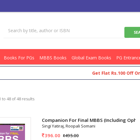
Books For PGs
MBBS Books
Global Exam Books
PG Entranc
Get Flat Rs.100 Off On Your Sh
 to 48 of 48 results
Companion For Final MBBS (Including Oph
Singi Yatiraj, Roopali Somani
396.00
495.00