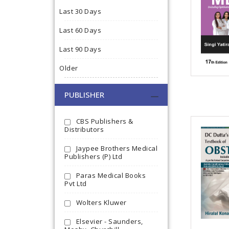
Last 30 Days
Last 60 Days
Last 90 Days
Older
PUBLISHER
CBS Publishers &
Distributors
Jaypee Brothers Medical
Publishers (P) Ltd
Paras Medical Books
Pvt Ltd
Wolters Kluwer
Elsevier - Saunders,