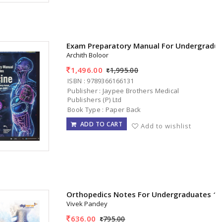
Exam Preparatory Manual For Undergradua
Archith Boloor
1,496.00
1,995.00
ISBN : 9789366166131
Publisher : Jaypee Brothers Medical
Publishers (P) Ltd
Book Type : Paper Back
ADD TO CART
Add to wishlist
Orthopedics Notes For Undergraduates 1s
Vivek Pandey
636.00
795.00