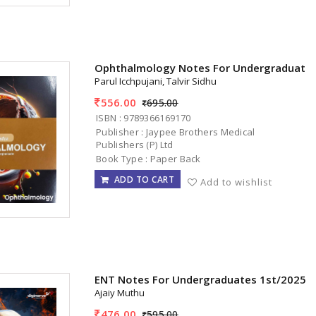
Ophthalmology Notes For Undergraduates
Parul Icchpujani, Talvir Sidhu
556.00
695.00
ISBN : 9789366169170
Publisher : Jaypee Brothers Medical
Publishers (P) Ltd
Book Type : Paper Back
ADD TO CART
Add to wishlist
ENT Notes For Undergraduates 1st/2025
Ajaiy Muthu
476.00
595.00