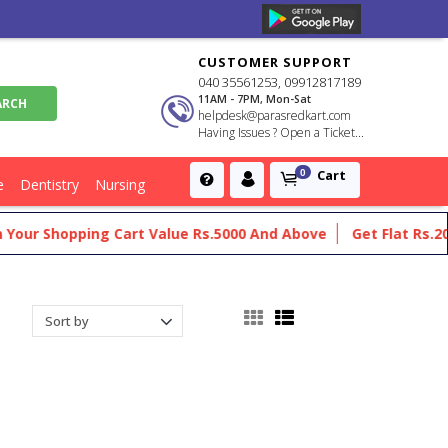
CUSTOMER SUPPORT
040 35561253, 09912817189
11AM - 7PM, Mon-Sat
helpdesk@parasredkart.com
Having Issues ? Open a Ticket...
Cart
0
e
Dentistry
Nursing
opping Cart Value Rs.5000 And Above
Get Flat Rs.200 Off On 
thalmology And Otorhinolaryngol