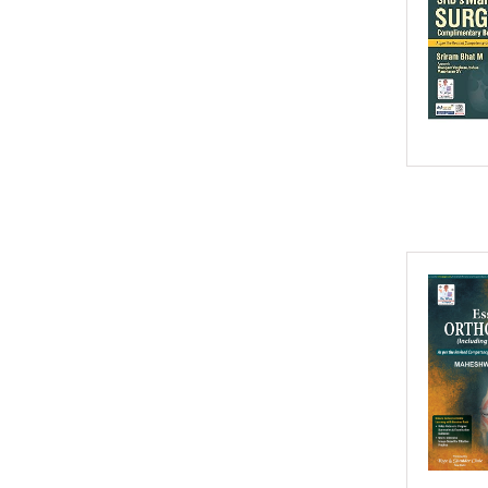
2016
2015
2014
2013
2012
2011
2010
2009
2008
2007
2006
2005
2004
2003