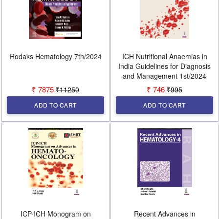
Rodaks Hematology 7th/2024
ICH Nutritional Anaemias in
India Guidelines for Diagnosis
and Management 1st/2024
₹ 7875
₹ 746
₹11250
₹995
ADD TO CART
ADD TO CART
ICP-ICH Monogram on
Recent Advances in