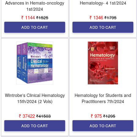
Advances in Hemato-oncology
Hematology- 4 1st/2024
1st/2024
₹ 1144
₹ 1346
₹1525
₹1795
ADD TO CART
ADD TO CART
Wintrobe's Clinical Hematology
Hematology for Students and
15th/2024 (2 Vols)
Practitioners 7th/2024
₹ 37422
₹ 975
₹41503
₹1295
ADD TO CART
ADD TO CART