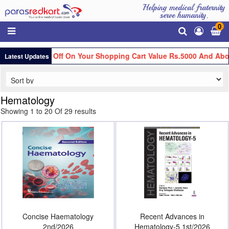
Helping medical fraternity
serve humanity.
0
Flat Rs.100 Off On Your Shopping Cart Value Rs.5000 And Above
Latest Updates
Hematology
Showing 1 to 20 Of 29 results
Concise Haematology
Recent Advances in
2nd/2026
Hematology-5 1st/2026