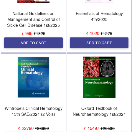
National Guidelines on
Essentials of Hematology
Management and Control of
4th/2025
Sickle Cell Disease 1st/2025
₹ 995
₹ 1020
₹1325
₹1275
ADD TO CART
ADD TO CART
Wintrobe's Clinical Hematology
Oxford Textbook of
15th SAE/2024 (2 Vols)
Neurohaematology 1st/2024
₹ 22780
₹ 15497
₹33999
₹20530