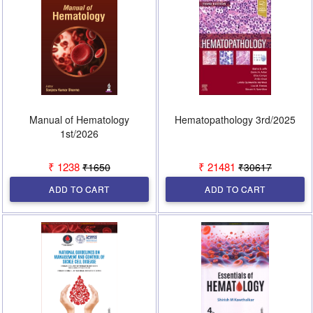
Manual of Hematology
Hematopathology 3rd/2025
1st/2026
₹ 1238
₹ 21481
₹1650
₹30617
ADD TO CART
ADD TO CART