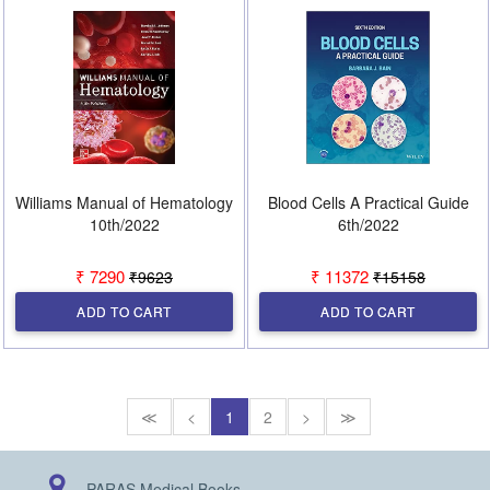
Williams Manual of Hematology
Blood Cells A Practical Guide
10th/2022
6th/2022
₹ 7290
₹ 11372
₹9623
₹15158
ADD TO CART
ADD TO CART
≪
<
1
2
>
≫
PARAS Medical Books,