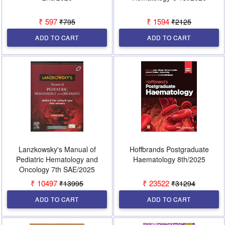
₹ 597
₹ 1594
₹795
₹2125
ADD TO CART
ADD TO CART
Lanzkowsky's Manual of
Hoffbrands Postgraduate
Pediatric Hematology and
Haematology 8th/2025
Oncology 7th SAE/2025
₹ 10497
₹ 23522
₹13995
₹31294
ADD TO CART
ADD TO CART