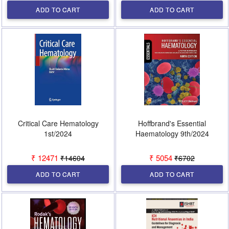
ADD TO CART
ADD TO CART
Critical Care Hematology
Hoffbrand's Essential
1st/2024
Haematology 9th/2024
₹ 12471
₹ 5054
₹14604
₹6702
ADD TO CART
ADD TO CART