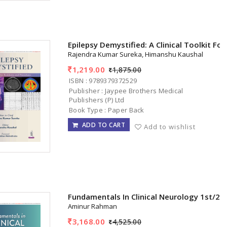
Epilepsy Demystified: A Clinical Toolkit Fo
Rajendra Kumar Sureka, Himanshu Kaushal
1,219.00
1,875.00
ISBN : 9789379372529
Publisher : Jaypee Brothers Medical
Publishers (P) Ltd
Book Type : Paper Back
ADD TO CART
Add to wishlist
Fundamentals In Clinical Neurology 1st/20
Aminur Rahman
3,168.00
4,525.00