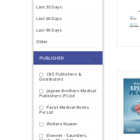
Last 30 Days
Last 60 Days
Last 90 Days
Older
PUBLISHER
CBS Publishers &
Distributors
Jaypee Brothers Medical
Publishers (P) Ltd
Paras Medical Books
Pvt Ltd
Wolters Kluwer
Elsevier - Saunders,