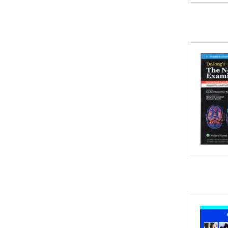
2002
2001
2000
1999
1998
1997
1996
1995