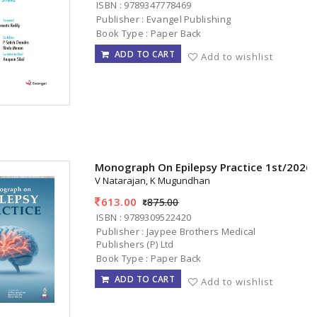
ISBN : 9789347778469
Publisher : Evangel Publishing
Book Type : Paper Back
ADD TO CART
Add to wishlist
Monograph On Epilepsy Practice 1st/2026
V Natarajan, K Mugundhan
613.00
875.00
ISBN : 9789309522420
Publisher : Jaypee Brothers Medical
Publishers (P) Ltd
Book Type : Paper Back
ADD TO CART
Add to wishlist