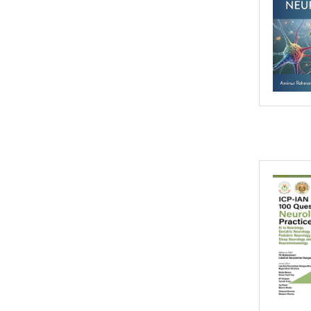
2016
2015
2014
2013
2012
2011
2010
2009
2008
2007
2006
2005
2004
2003