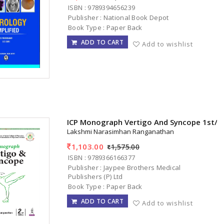
ISBN : 9789394656239
Publisher : National Book Depot
Book Type : Paper Back
ADD TO CART
Add to wishlist
ICP Monograph Vertigo And Syncope 1st/2
Lakshmi Narasimhan Ranganathan
1,103.00
1,575.00
ISBN : 9789366166377
Publisher : Jaypee Brothers Medical
Publishers (P) Ltd
Book Type : Paper Back
ADD TO CART
Add to wishlist