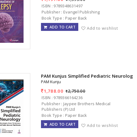
ISBN : 9789348631497
Publisher : Evangel Publishing
Book Type : Paper Back
ADD TO CART
Add to wishlist
PAM Kunjus Simplified Pediatric Neurology
PAM Kunju
1,788.00
2,750.00
ISBN : 9789366164236
Publisher : Jaypee Brothers Medical
Publishers (P) Ltd
Book Type : Paper Back
ADD TO CART
Add to wishlist