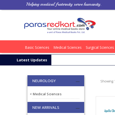
Helping medical fraternity serve humanity.
Basic Sciences
Medical Sciences
Surgical Sciences
Latest Updates
NEUROLOGY
Showing 1
< Medical Sciences
NEW ARRIVALS