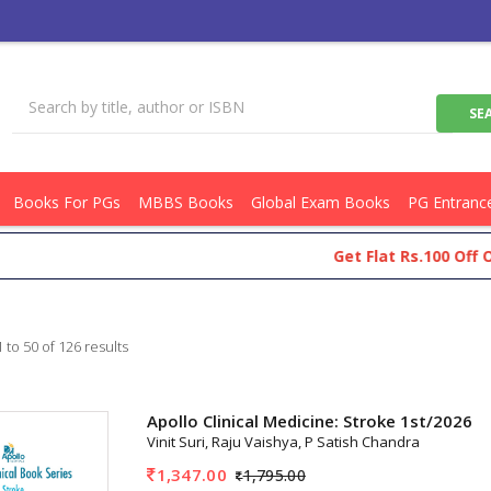
Books For PGs
MBBS Books
Global Exam Books
PG Entranc
Get Flat Rs.100 Off On Your 
 to 50 of 126 results
Apollo Clinical Medicine: Stroke 1st/2026
Vinit Suri, Raju Vaishya, P Satish Chandra
1,347.00
1,795.00