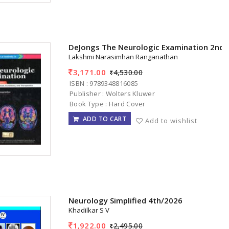
DeJongs The Neurologic Examination 2nd 
Lakshmi Narasimhan Ranganathan
3,171.00
4,530.00
ISBN : 9789348816085
Publisher : Wolters Kluwer
Book Type : Hard Cover
ADD TO CART
Add to wishlist
Neurology Simplified 4th/2026
Khadilkar S V
1,922.00
2,495.00