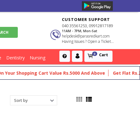
CUSTOMER SUPPORT
040 35561253, 09912817189
11AM - 7PM, Mon-Sat
helpdesk@parasredkart.com
Having Issues ? Open a Ticket...
Cart
0
e
Dentistry
Nursing
Shopping Cart Value Rs.5000 And Above
Get Flat Rs.200 Off 