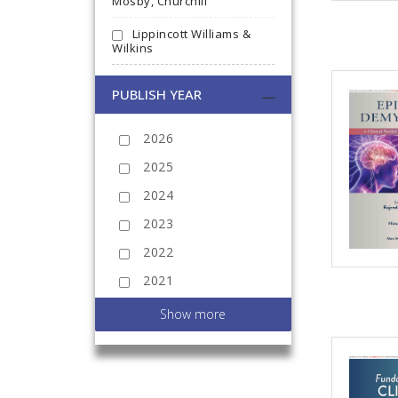
Mosby, Churchill
Lippincott Williams &
Wilkins
PUBLISH YEAR
2026
2025
2024
2023
2022
2021
2020
Show more
2019
2018
2017