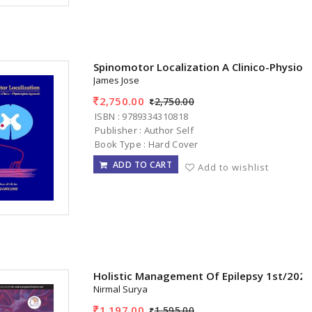
Spinomotor Localization A Clinico-Physiol
James Jose
2,750.00
2,750.00
ISBN : 9789334310818
Publisher : Author Self
Book Type : Hard Cover
ADD TO CART
Add to wishlist
Holistic Management Of Epilepsy 1st/202
Nirmal Surya
1,197.00
1,595.00