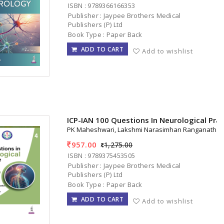
ISBN : 9789366166353
Publisher : Jaypee Brothers Medical
Publishers (P) Ltd
Book Type : Paper Back
ADD TO CART
Add to wishlist
ICP-IAN 100 Questions In Neurological Pra
PK Maheshwari, Lakshmi Narasimhan Ranganatha
957.00
1,275.00
ISBN : 9789375453505
Publisher : Jaypee Brothers Medical
Publishers (P) Ltd
Book Type : Paper Back
ADD TO CART
Add to wishlist