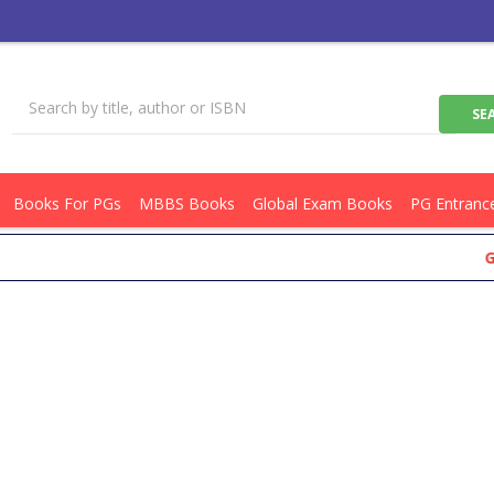
Books For PGs
MBBS Books
Global Exam Books
PG Entranc
Get