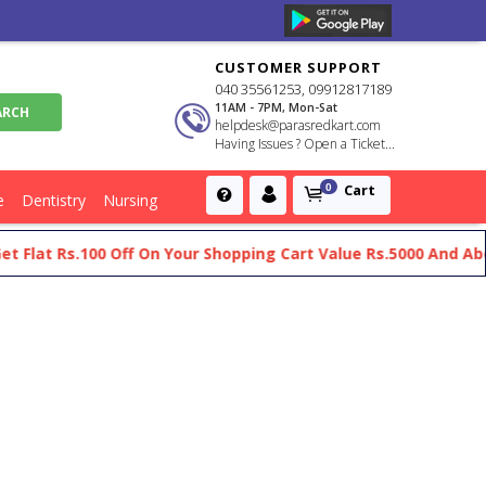
CUSTOMER SUPPORT
040 35561253, 09912817189
11AM - 7PM, Mon-Sat
helpdesk@parasredkart.com
Having Issues ? Open a Ticket...
Cart
0
e
Dentistry
Nursing
 Flat Rs.100 Off On Your Shopping Cart Value Rs.5000 And Abov