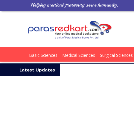
Helping medical fraternity serve humanity.
Basic Sciences
Medical Sciences
Surgical Sciences
Latest Updates