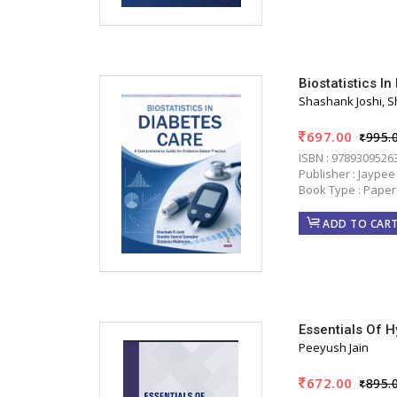
Biostatistics 
Shashank Joshi, 
697.00
995.
ISBN : 9789309526
Publisher : Jaypee
Book Type : Paper
ADD TO CAR
Essentials Of 
Peeyush Jain
672.00
895.