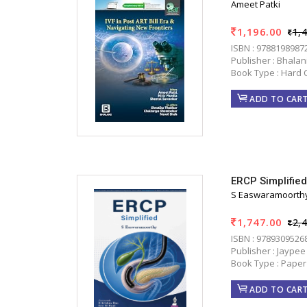
Ameet Patki
1,196.00
1,
ISBN : 9788198987
Publisher : Bhala
Book Type : Hard 
ADD TO CAR
ERCP Simplifie
S Easwaramoorth
1,747.00
2,
ISBN : 9789309526
Publisher : Jaypee
Book Type : Paper
ADD TO CAR