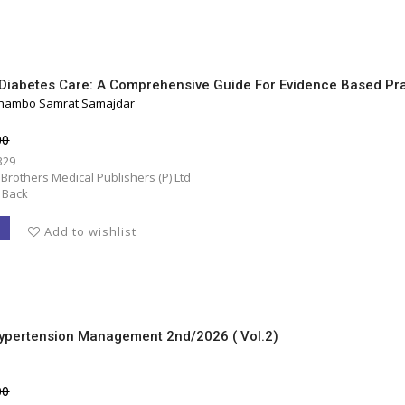
In Diabetes Care: A Comprehensive Guide For Evidence Based Pr
Shambo Samrat Samajdar
00
329
 Brothers Medical Publishers (P) Ltd
 Back
T
Add to wishlist
Hypertension Management 2nd/2026 ( Vol.2)
00