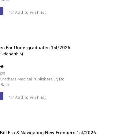
T
Add to wishlist
es For Undergraduates 1st/2026
, Siddharth M
00
623
 Brothers Medical Publishers (P) Ltd
 Back
T
Add to wishlist
 Bill Era & Navigating New Frontiers 1st/2026