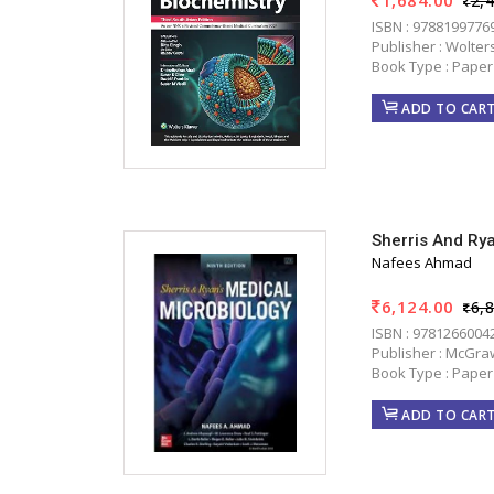
2,
ISBN : 9788199776
Publisher : Wolter
Book Type : Paper
ADD TO CAR
Sherris And Ry
Nafees Ahmad
6,124.00
6,
ISBN : 9781266004
Publisher : McGraw
Book Type : Paper
ADD TO CAR