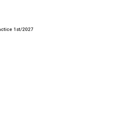
actice 1st/2027