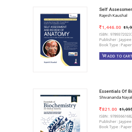
Self Assessmen
Rajesh Kaushal
1,446.00
1,
ISBN : 9789372023
Publisher : Jaypee
Book Type : Paper
ADD TO CAR
Essentials Of B
Shivananda Naya
821.00
1,09
ISBN : 9789366168
Publisher : Jaypee
Book Type : Paper