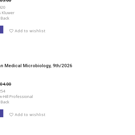
405.00
920
s Kluwer
 Back
T
Add to wishlist
an Medical Microbiology, 9th/2026
804.00
254
-Hill Professional
 Back
T
Add to wishlist