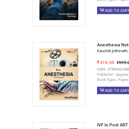
ADD TO CAR
Anesthesia Not
Kaushik Jothinath
476.00
595.
ISBN : 9789366168
Publisher : Jaypee
Book Type : Paper
ADD TO CAR
IVF In Post ART