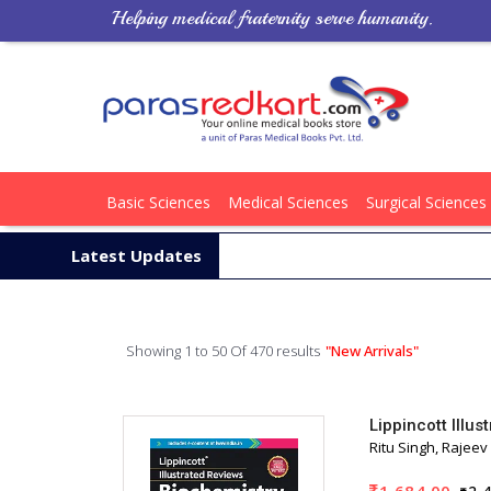
Helping medical fraternity serve humanity.
Basic Sciences
Medical Sciences
Surgical Sciences
Latest Updates
Showing 1 to 50 Of 470 results
"New Arrivals"
Lippincott Illu
Ritu Singh, Rajeev
1,684.00