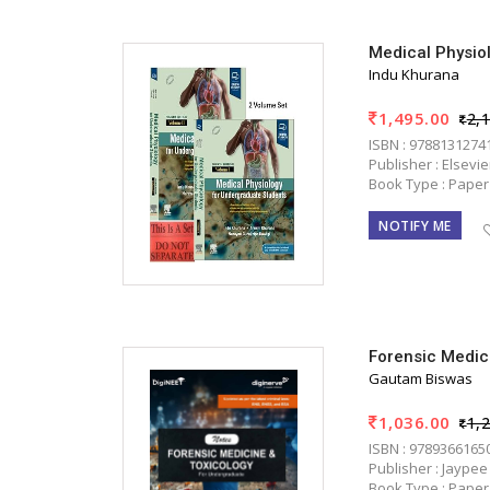
Medical Physio
Indu Khurana
1,495.00
2,
ISBN : 9788131274
Publisher : Elsevi
Book Type : Paper
NOTIFY ME
Forensic Medic
Gautam Biswas
1,036.00
1,
ISBN : 9789366165
Publisher : Jaypee
Book Type : Paper