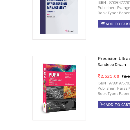
ISBN : 9789347778
Publisher : Evange
Book Type : Paper
ADD TO CAR
Precision Ultr
Sandeep Diwan
2,625.00
3,
ISBN : 9788197570
Publisher : Paras 
Book Type : Paper
ADD TO CAR