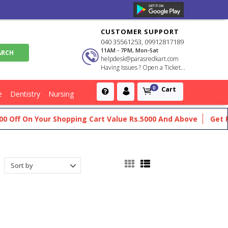
CUSTOMER SUPPORT
040 35561253, 09912817189
11AM - 7PM, Mon-Sat
helpdesk@parasredkart.com
Having Issues ? Open a Ticket...
Cart
0
e
Dentistry
Nursing
 Your Shopping Cart Value Rs.5000 And Above
Get Flat Rs.200