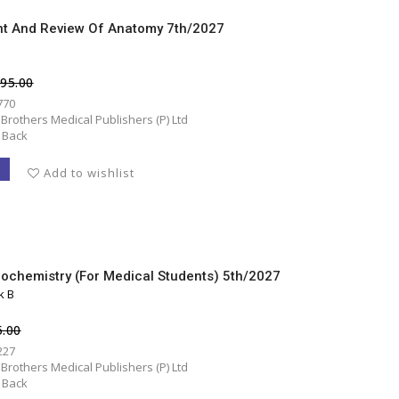
t And Review Of Anatomy 7th/2027
995.00
770
 Brothers Medical Publishers (P) Ltd
 Back
T
Add to wishlist
iochemistry (for Medical Students) 5th/2027
k B
5.00
227
 Brothers Medical Publishers (P) Ltd
 Back