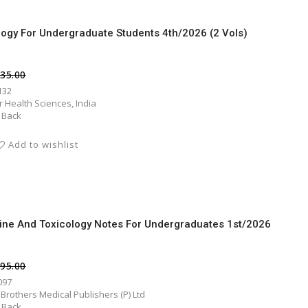
logy For Undergraduate Students 4th/2026 (2 Vols)
135.00
132
er Health Sciences, India
 Back
Add to wishlist
ine And Toxicology Notes For Undergraduates 1st/2026
295.00
097
 Brothers Medical Publishers (P) Ltd
 Back