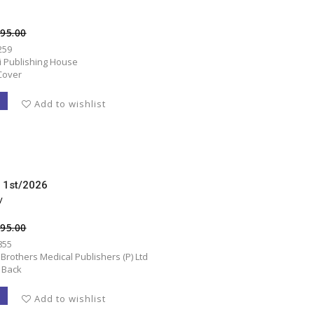
495.00
259
ni Publishing House
Cover
T
Add to wishlist
d 1st/2026
y
495.00
855
 Brothers Medical Publishers (P) Ltd
 Back
T
Add to wishlist