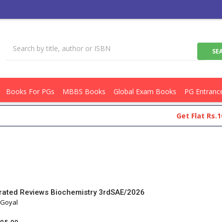
Books For PGs
MBBS Books
Global Exam Books
PG Entranc
Get Flat Rs.100 Off On
strated Reviews Biochemistry 3rdSAE/2026
 Goyal