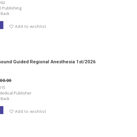
162
l Publishing
 Back
T
Add to wishlist
asound Guided Regional Anesthesia 1st/2026
500.00
315
Medical Publisher
 Back
T
Add to wishlist