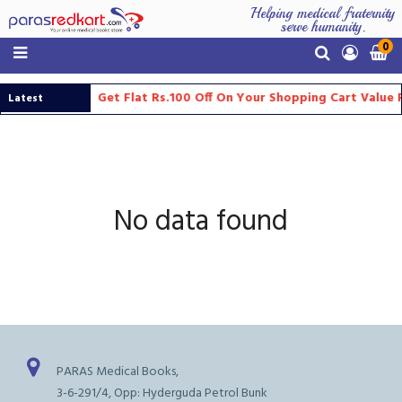
Helping medical fraternity
serve humanity.
0
Get Flat Rs.100 Off On Your Shopping Cart Value
Latest
Updates
No data found
PARAS Medical Books,
3-6-291/4, Opp: Hyderguda Petrol Bunk