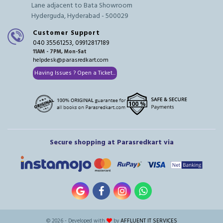
Lane adjacent to Bata Showroom
Hyderguda, Hyderabad - 500029
Customer Support
040 35561253, 09912817189
11AM - 7PM, Mon-Sat
helpdesk@parasredkart.com
Having Issues ? Open a Ticket...
Secure shopping at Parasredkart via
© 2026 - Developed with
by
AFFLUENT IT SERVICES