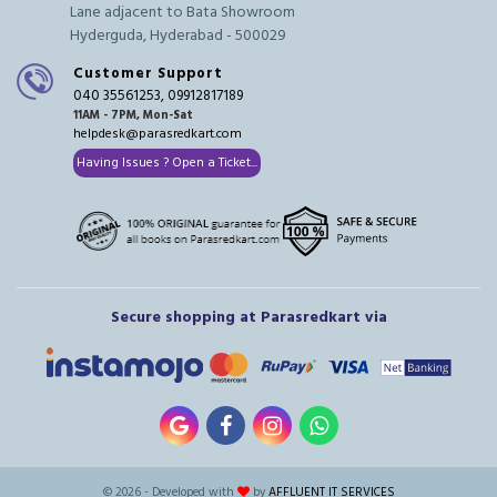
Lane adjacent to Bata Showroom
Hyderguda, Hyderabad - 500029
Customer Support
040 35561253, 09912817189
11AM - 7PM, Mon-Sat
helpdesk@parasredkart.com
Having Issues ? Open a Ticket...
Secure shopping at Parasredkart via
© 2026 - Developed with
by
AFFLUENT IT SERVICES