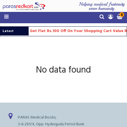
Helping medical fraternity
serve humanity.
0
Get Flat Rs.100 Off On Your Shopping Cart Value 
Latest
Updates
No data found
PARAS Medical Books,
3-6-291/4, Opp: Hyderguda Petrol Bunk