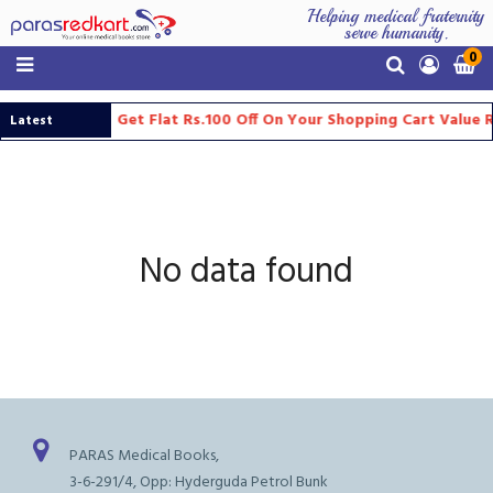
Helping medical fraternity
serve humanity.
0
Get Flat Rs.100 Off On Your Shopping Cart Value 
Latest
Updates
No data found
PARAS Medical Books,
3-6-291/4, Opp: Hyderguda Petrol Bunk