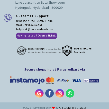
Lane adjacent to Bata Showroom
Hyderguda, Hyderabad - 500029
Customer Support
040 35561253, 09912817189
11AM - 7PM, Mon-Sat
helpdesk@parasredkart.com
Having Issues ? Open a Ticket...
Secure shopping at Parasredkart via
© 2026 - Developed with
by
AFFLUENT IT SERVICES