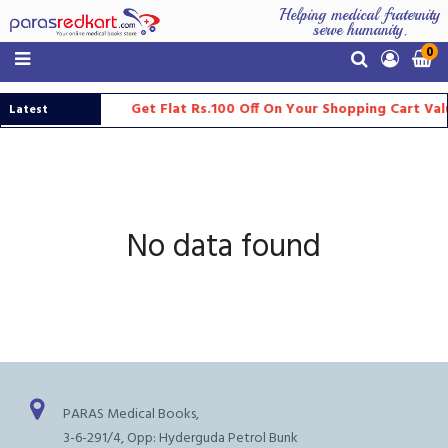
Helping medical fraternity
serve humanity.
0
Get Flat Rs.100 Off On Your Shopping Cart Va
Latest
Updates
No data found
PARAS Medical Books,
3-6-291/4, Opp: Hyderguda Petrol Bunk