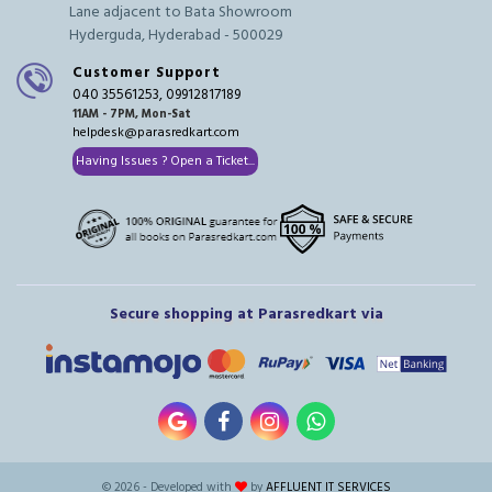
Lane adjacent to Bata Showroom
Hyderguda, Hyderabad - 500029
Customer Support
040 35561253, 09912817189
11AM - 7PM, Mon-Sat
helpdesk@parasredkart.com
Having Issues ? Open a Ticket...
Secure shopping at Parasredkart via
© 2026 - Developed with
by
AFFLUENT IT SERVICES