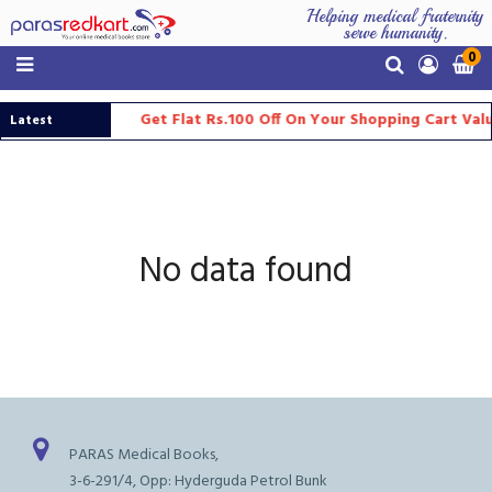
Helping medical fraternity
serve humanity.
0
Get Flat Rs.100 Off On Your Shopping Cart Val
Latest
Updates
No data found
PARAS Medical Books,
3-6-291/4, Opp: Hyderguda Petrol Bunk