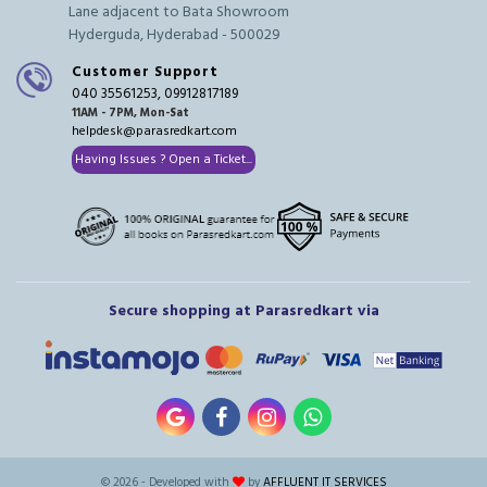
Lane adjacent to Bata Showroom
Hyderguda, Hyderabad - 500029
Customer Support
040 35561253, 09912817189
11AM - 7PM, Mon-Sat
helpdesk@parasredkart.com
Having Issues ? Open a Ticket...
Secure shopping at Parasredkart via
© 2026 - Developed with
by
AFFLUENT IT SERVICES