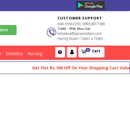
CUSTOMER SUPPORT
040 35561253, 09912817189
11AM - 7PM, Mon-Sat
helpdesk@parasredkart.com
Having Issues ? Open a Ticket...
Cart
0
e
Dentistry
Nursing
Get Flat Rs.100 Off On Your Shopping Cart Value