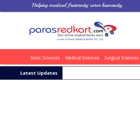
Helping medical fraternity serve humanity.
Basic Sciences
Medical Sciences
Surgical Sciences
Latest Updates