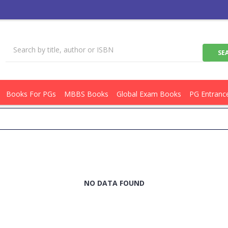
Books For PGs
MBBS Books
Global Exam Books
PG Entranc
NO DATA FOUND