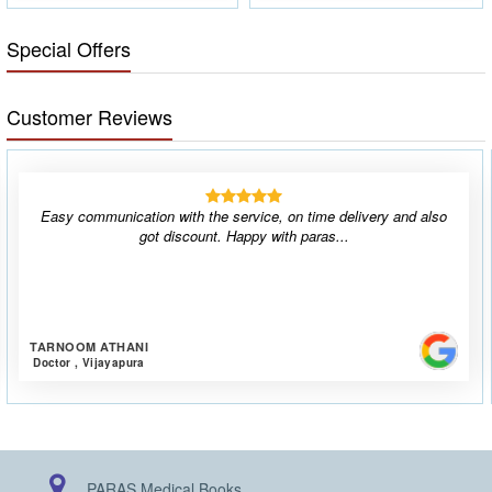
Special Offers
Customer Reviews
Easy communication with the service, on time delivery and also
got discount. Happy with paras...
TARNOOM ATHANI
Doctor , Vijayapura
PARAS Medical Books,