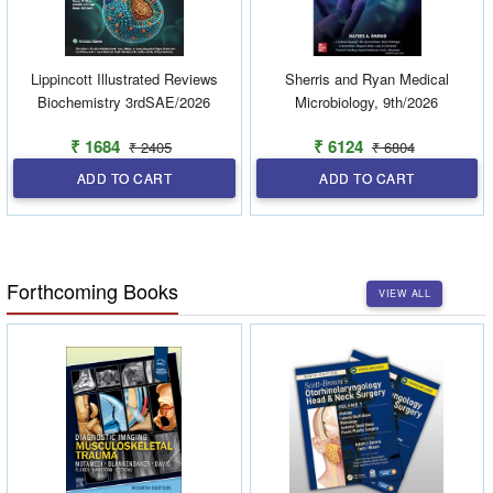
Lippincott Illustrated Reviews
Sherris and Ryan Medical
Biochemistry 3rdSAE/2026
Microbiology, 9th/2026
₹ 1684
₹ 6124
₹ 2405
₹ 6804
ADD TO CART
ADD TO CART
Forthcoming Books
VIEW ALL