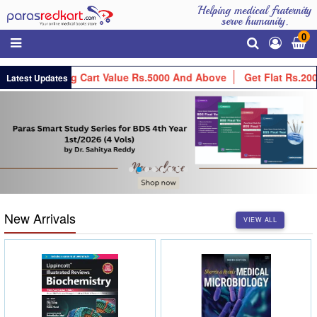
Helping medical fraternity
serve humanity.
0
Your Shopping Cart Value Rs.5000 And Above
Get Flat Rs.200 O
Latest Updates
New Arrivals
VIEW ALL