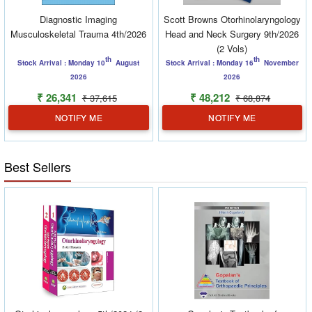
Diagnostic Imaging
Scott Browns Otorhinolaryngology
Musculoskeletal Trauma 4th/2026
Head and Neck Surgery 9th/2026
(2 Vols)
th
th
Stock Arrival : Monday 10
August
Stock Arrival : Monday 16
November
2026
2026
₹ 26,341
₹ 48,212
₹ 37,615
₹ 68,874
NOTIFY ME
NOTIFY ME
Best Sellers