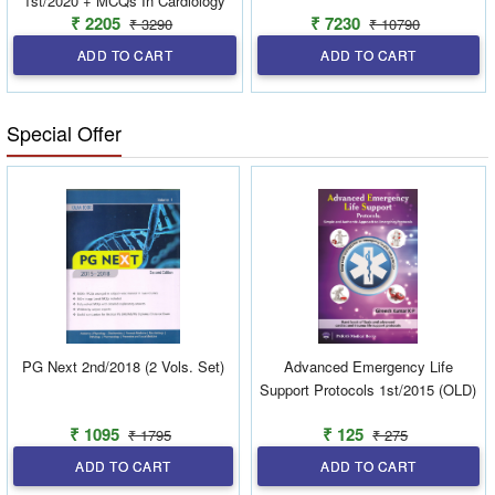
1st/2020 + MCQs In Cardiology
₹ 2205
₹ 7230
₹ 3290
₹ 10790
For DM/NEET SS Entrance
Exams 3rd/2019 + Supplementary
ADD TO CART
ADD TO CART
Book 3rd/2019 (combo)
Special Offer
PG Next 2nd/2018 (2 Vols. Set)
Advanced Emergency Life
Support Protocols 1st/2015 (OLD)
₹ 1095
₹ 125
₹ 1795
₹ 275
ADD TO CART
ADD TO CART