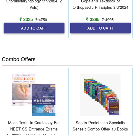
Otorhinolaryngology 5th/2024 (2
Gopalan's Textbook of
Vols)
Orthopaedic Principles 3rd/2024
₹ 3325
₹ 3895
₹ 4750
₹ 4995
ADD TO CART
ADD TO CART
Combo Offers
Mock Tests In Cardiology For
Scotts Pediatricks Specialty
NEET SS Entrance Exams
Series : Combo Offer- 13 Books