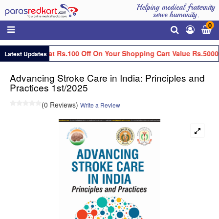
Helping medical fraternity
serve humanity.
0
Get Flat Rs.100 Off On Your Shopping Cart Value Rs.5000
Latest Updates
Advancing Stroke Care in India: Principles and
Practices 1st/2025
(0 Reviews)
Write a Review