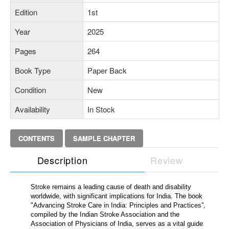
Edition
1st
Year
2025
Pages
264
Book Type
Paper Back
Condition
New
Availability
In Stock
CONTENTS
SAMPLE CHAPTER
Description
Review
Stroke remains a leading cause of death and disability
worldwide, with significant implications for India. The book
"Advancing Stroke Care in India: Principles and Practices”,
compiled by the Indian Stroke Association and the
Association of Physicians of India, serves as a vital guide