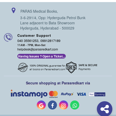
PARAS Medical Books,
3-6-291/4, Opp: Hyderguda Petrol Bunk
Lane adjacent to Bata Showroom
Hyderguda, Hyderabad - 500029
Customer Support
040 35561253, 09912817189
11AM - 7PM, Mon-Sat
helpdesk@parasredkart.com
Having Issues ? Open a Ticket...
Secure shopping at Parasredkart via