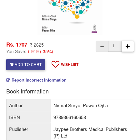
Rs. 1707
₹ 2625
You Save:
₹ 919 ( 35%)
ADD TO CART
WISHLIST
Report Incorrect Information
Book Information
Author
Nirmal Surya, Pawan Ojha
ISBN
9789366160658
Publisher
Jaypee Brothers Medical Publishers
(P) Ltd