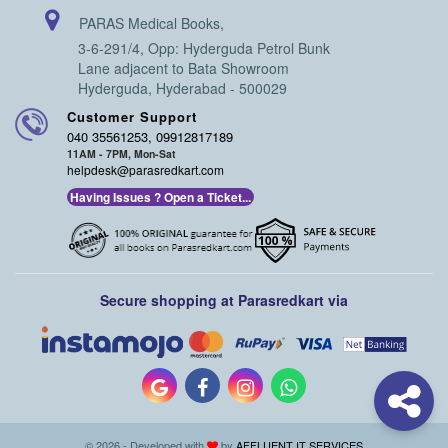
PARAS Medical Books,
3-6-291/4, Opp: Hyderguda Petrol Bunk
Lane adjacent to Bata Showroom
Hyderguda, Hyderabad - 500029
Customer Support
040 35561253, 09912817189
11AM - 7PM, Mon-Sat
helpdesk@parasredkart.com
Having Issues ? Open a Ticket...
Secure shopping at Parasredkart via
© 2026 - Developed with
by
AFFLUENT IT SERVICES