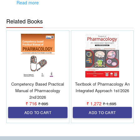
Read more
and experience as assessed by the contributor’s clinical expertise.
Presenting most recent information in field of antimicrobial
therapy and infectious disease.
Highly successful annual pocket guide.
Related Books
Includes many new topics and updates on new drugs.
Authored by leading experts in the field.
Includes free access to the app.
Color atlas of CSF, Sputum, and Urine Gram Stains & Fungal
Stains given in the center of the book.
Competency Based Practical
Textbook of Pharmacology An
Manual of Pharmacology
Integrated Approach 1st/2026
2nd/2026
₹ 716
₹ 1,272
₹ 895
₹ 1,695
ADD TO CART
ADD TO CART