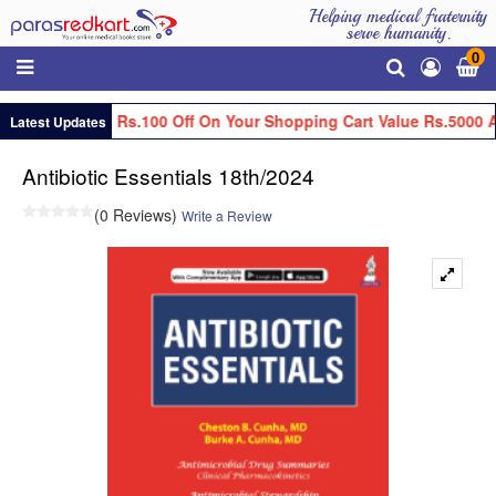
Helping medical fraternity
serve humanity.
0
Get Flat Rs.100 Off On Your Shopping Cart Value Rs.5000 A
Latest Updates
Antibiotic Essentials 18th/2024
(0 Reviews)
Write a Review