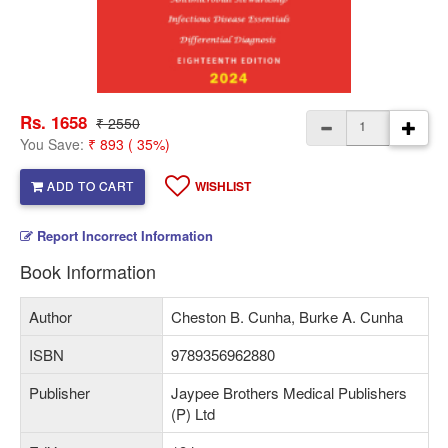
Rs. 1658
₹ 2550
You Save:
₹ 893 ( 35%)
ADD TO CART
WISHLIST
Report Incorrect Information
Book Information
Author
Cheston B. Cunha, Burke A. Cunha
ISBN
9789356962880
Publisher
Jaypee Brothers Medical Publishers
(P) Ltd