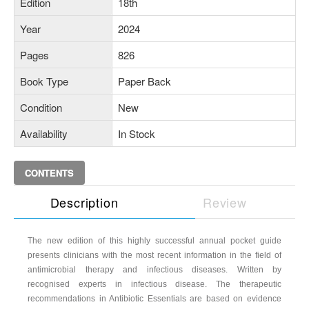
Edition
18th
Year
2024
Pages
826
Book Type
Paper Back
Condition
New
Availability
In Stock
CONTENTS
Description
Review
The new edition of this highly successful annual pocket guide
presents clinicians with the most recent information in the field of
antimicrobial therapy and infectious diseases. Written by
recognised experts in infectious disease. The therapeutic
recommendations in Antibiotic Essentials are based on evidence