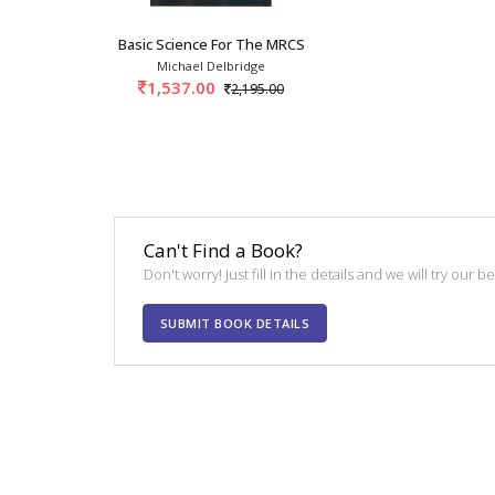
Basic Science For The MRCS 4th SAE/2025
Michael Delbridge
1,537.00
2,195.00
Can't Find a Book?
Don't worry! Just fill in the details and we will try our 
SUBMIT BOOK DETAILS