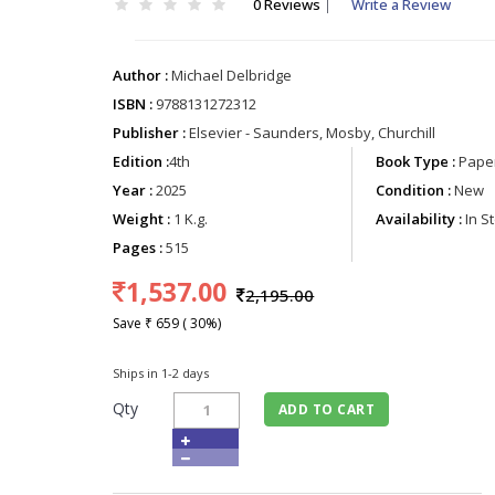
0 Reviews
|
Write a Review
Author :
Michael Delbridge
ISBN :
9788131272312
Publisher :
Elsevier - Saunders, Mosby, Churchill
Edition :
4th
Book Type :
Paper
Year :
2025
Condition :
New
Weight :
1 K.g.
Availability :
In S
Pages :
515
1,537.00
2,195.00
Save ₹ 659 ( 30%)
Ships in 1-2 days
Qty
ADD TO CART