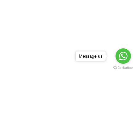
Message us
NEWSLETTER
,
rguda Petrol
ta Showroom
SUBSCRIBE
d - 500029
1 99128 17189
FOLLOW US:
asredkart.com