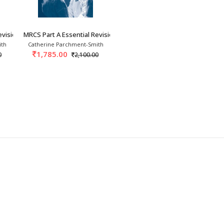
evision Notes: Book 1
MRCS Part A Essential Revision Notes: Book 2
ith
Catherine Parchment-Smith
1,785.00
0
2,100.00