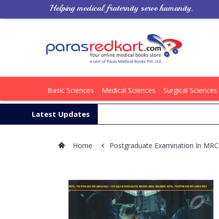
Helping medical fraternity serve humanity.
Basic Sciences
Medical Sciences
Surgical Sciences
Latest Updates
Home
Postgraduate Examination In MR