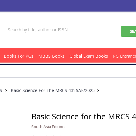
Books For PGs
MBBS Books
Global Exam Books
PG Entranc
CS
>
Basic Science For The MRCS 4th SAE/2025
Basic Science for the MRCS 
South Asia Edition