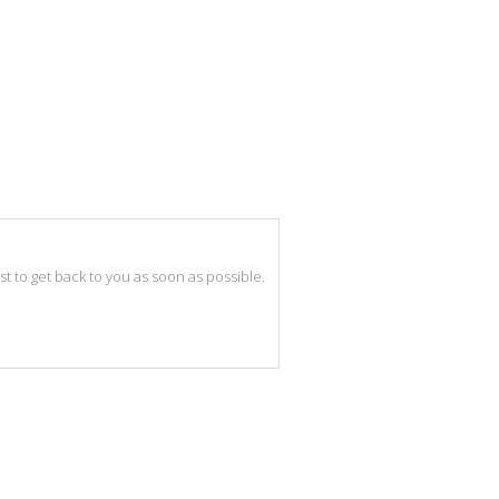
best to get back to you as soon as possible.