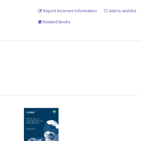
Report Incorrect Information
Add to wishlist
Related Books