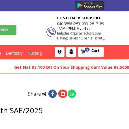
CUSTOMER SUPPORT
040 35561253, 09912817189
11AM - 7PM, Mon-Sat
helpdesk@parasredkart.com
Having Issues ? Open a Ticket...
Cart
0
e
Dentistry
Nursing
Get Flat Rs.100 Off On Your Shopping Cart Value Rs.5000 An
Share
4th SAE/2025