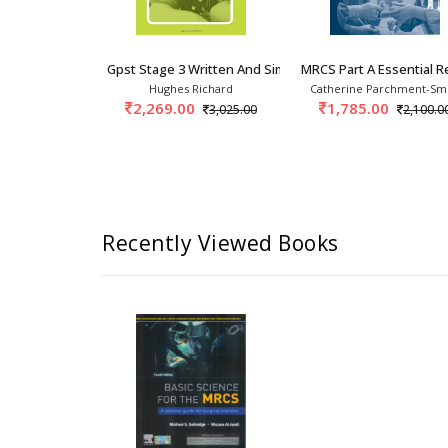
Gpst Stage 3 Written And Simulation Exercises
MRCS Part A Essential R
Hughes Richard
Catherine Parchment-Sm
2,269.00
1,785.00
3,025.00
2,100.0
Recently Viewed Books