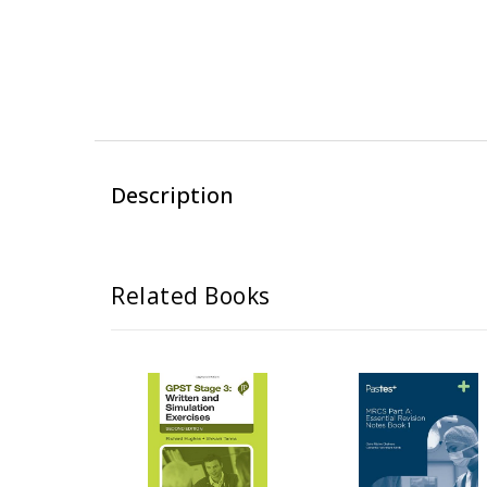
Description
Related Books