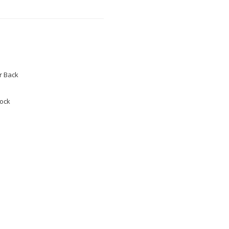
 Back
tock