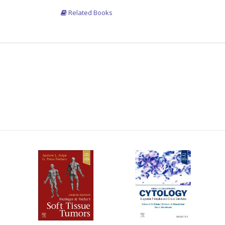
Related Books