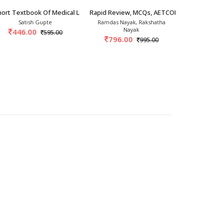
th/2026
ort Textbook Of Medical Laboratory Sciences
Rapid Review, MCQs, AETCOM & OSPE Path
ICH Guideli
Satish Gupte
Ramdas Nayak, Rakshatha
Rabindra Ku
Nayak
Ranj
446.00
595.00
796.00
928.
995.00