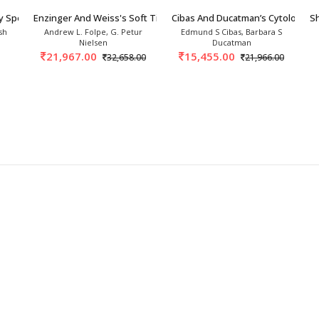
y Specimens 1st/2027
Enzinger And Weiss's Soft Tissue Tumors 8th/2
Cibas And Ducatman’s Cytology 6
Sh
sh
Andrew L. Folpe, G. Petur
Edmund S Cibas, Barbara S
Nielsen
Ducatman
21,967.00
15,455.00
32,658.00
21,966.00