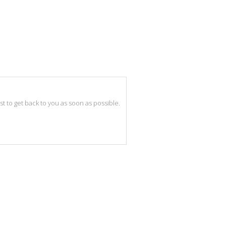
best to get back to you as soon as possible.