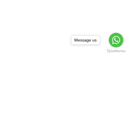
Message us
NEWSLETTER
,
rguda Petrol
ta Showroom
SUBSCRIBE
d - 500029
1 99128 17189
FOLLOW US:
asredkart.com