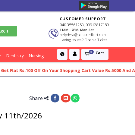
CUSTOMER SUPPORT
040 35561253, 09912817189
11AM - 7PM, Mon-Sat
helpdesk@parasredkart.com
Having Issues ? Open a Ticket...
Cart
0
e
Dentistry
Nursing
 Flat Rs.100 Off On Your Shopping Cart Value Rs.5000 And Abov
Share
y 11th/2026