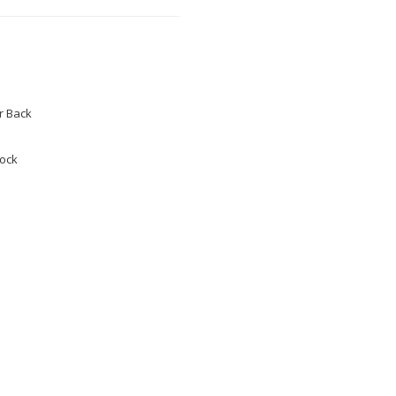
 Back
tock