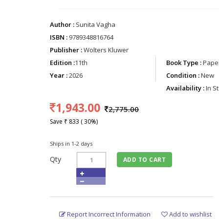
Author :
Sunita Vagha
ISBN :
9789348816764
Publisher :
Wolters Kluwer
Edition :
11th
Book Type :
Paper
Year :
2026
Condition :
New
Availability :
In S
1,943.00
2,775.00
Save ₹ 833 ( 30%)
Ships in 1-2 days
Qty
ADD TO CART
Report Incorrect Information
Add to wishlist