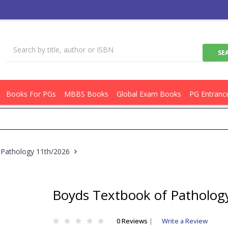
Books For PGs
MBBS Books
Global Exam Books
PG Entranc
Get
 Pathology 11th/2026
Boyds Textbook of Patholog
0 Reviews
|
Write a Review