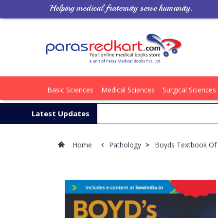
Helping medical fraternity serve humanity.
Basic Sciences
Medical Sciences
Surgical Sciences
Latest Updates
Home
Pathology
>
Boyds Textbook Of