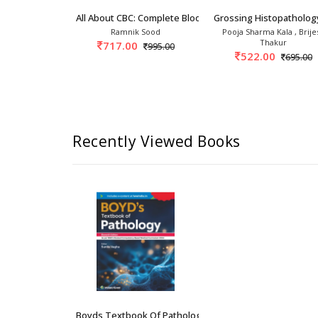
3rd
ogy 3rd/2025
All About CBC: Complete Blood Count 1st/2027
Grossing Histopatholog
kin Jaffe
Ramnik Sood
Pooja Sharma Kala , Brije
Thakur
0
717.00
30,617.00
995.00
522.00
695.00
Recently Viewed Books
Boyds Textbook Of Pathology 11th/2026