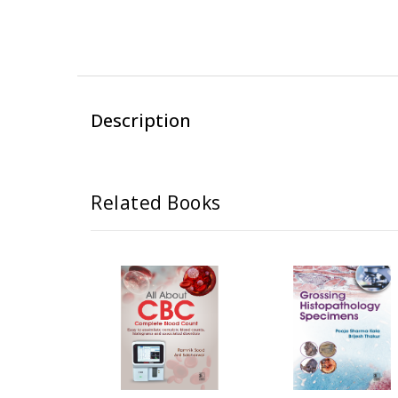
Description
Related Books