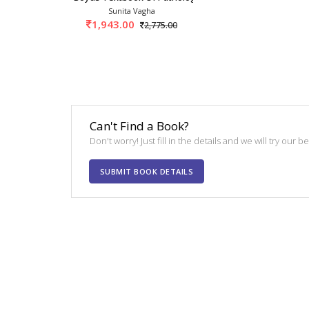
Sunita Vagha
1,943.00
2,775.00
Can't Find a Book?
Don't worry! Just fill in the details and we will try our 
SUBMIT BOOK DETAILS