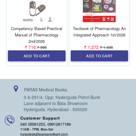
Competency Based Practical
Textbook of Pharmacology An
Manual of Pharmacology
Integrated Approach 1st/2026
2nd/2026
₹ 716
₹ 1,272
₹ 895
₹ 1,695
ADD TO CART
ADD TO CART
PARAS Medical Books,
3-6-291/4, Opp: Hyderguda Petrol Bunk
Lane adjacent to Bata Showroom
Hyderguda, Hyderabad - 500029
Customer Support
040 35561253, 09912817189
11AM - 7PM, Mon-Sat
helpdesk@parasredkart.com