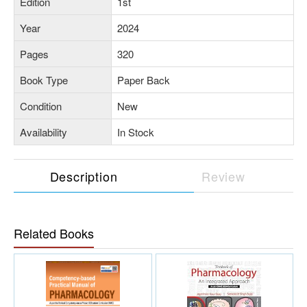
Edition
1st
Year
2024
Pages
320
Book Type
Paper Back
Condition
New
Availability
In Stock
Description
Review
Related Books