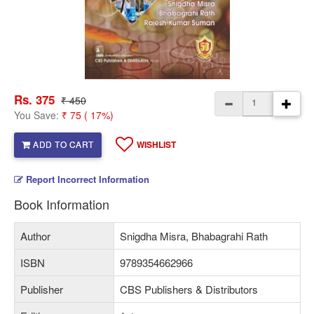
Rs. 375
₹ 450
You Save:
₹ 75 ( 17%)
ADD TO CART
WISHLIST
Report Incorrect Information
Book Information
Author
Snigdha Misra, Bhabagrahi Rath
ISBN
9789354662966
Publisher
CBS Publishers & Distributors