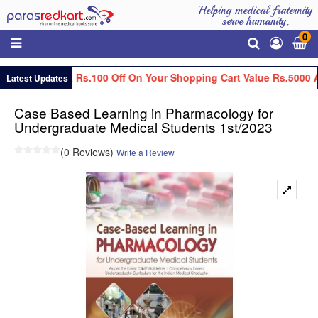
Helping medical fraternity
serve humanity.
0
Get Flat Rs.100 Off On Your Shopping Cart Value Rs.5000 A
Latest Updates
Case Based Learning in Pharmacology for
Undergraduate Medical Students 1st/2023
(0 Reviews)
Write a Review