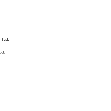
 Back
tock