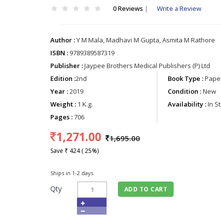
0 Reviews
|
Write a Review
Author :
Y M Mala, Madhavi M Gupta, Asmita M Rathore
ISBN :
9789389587319
Publisher :
Jaypee Brothers Medical Publishers (P) Ltd
Edition :
2nd
Book Type :
Paper
Year :
2019
Condition :
New
Weight :
1 K.g.
Availability :
In S
Pages :
706
1,271.00
1,695.00
Save ₹ 424 ( 25%)
Ships in 1-2 days
Qty
ADD TO CART