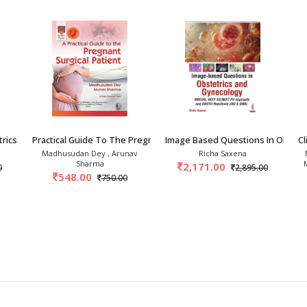
rics: Clinics To Car
Practical Guide To The Pregnant Surgical Pati
Image Based Questions In Obstet
Cl
Madhusudan Dey , Arunav
Richa Saxena
Sharma
2,171.00
0
2,895.00
548.00
750.00