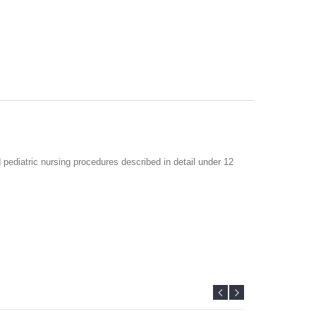
 pediatric nursing procedures described in detail under 12
curriculum for MSc in Pediatric Nursing