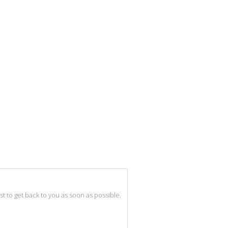
best to get back to you as soon as possible.