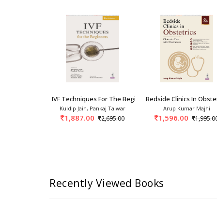
 In Obstetrics And Gynecology: A
IVF Techniques For The Beginners 1st/2026
Bedside Clinics In Obstet
p Sheth, Anu
Kuldip Jain, Pankaj Talwar
Arup Kumar Majhi
singh Rangey
1,887.00
1,596.00
2,695.00
1,995.0
995.00
Recently Viewed Books