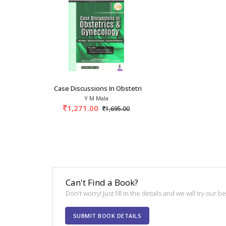
Case Discussions In Obstetrics And Gynecology
Y M Mala
1,271.00
1,695.00
Can't Find a Book?
Don't worry! Just fill in the details and we will try our 
SUBMIT BOOK DETAILS