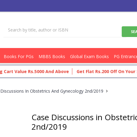
Books For PGs
MBBS Books
Global Exam Books
PG Entranc
rt Value Rs.5000 And Above
Get Flat Rs.200 Off On Your Sho
Discussions In Obstetrics And Gynecology 2nd/2019
Case Discussions in Obstetr
2nd/2019