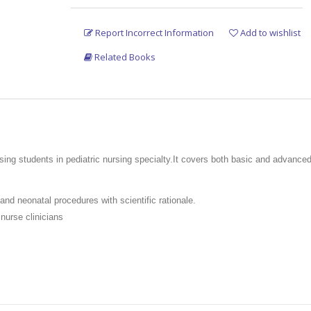
Report Incorrect Information
Add to wishlist
Related Books
ing students in pediatric nursing specialty.It covers both basic and advanced
 and neonatal procedures with scientific rationale.
nurse clinicians
nd neonatal nursing procedures specified by the Indian Nursing Council (INC) 