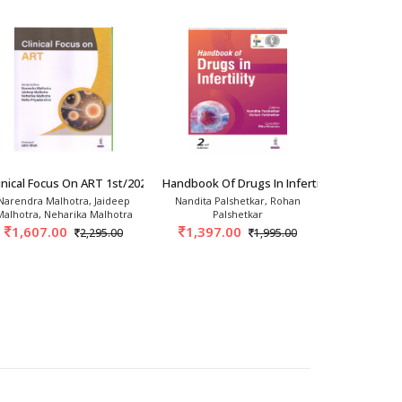
rics And Gynec
inical Focus On ART 1st/2026
Handbook Of Drugs In Infertility 2nd/2026
Basic Gynec
Narendra Malhotra, Jaideep
Nandita Palshetkar, Rohan
Tript
Malhotra, Neharika Malhotra
Palshetkar
1,163.
1,607.00
1,397.00
2,295.00
1,995.00