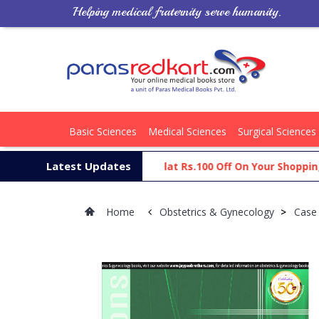
Helping medical fraternity serve humanity.
Basic Sciences
Medical Sciences
Surgical Sciences
Latest Updates
Get Flat Rs.100 Off On Your Shopping Ca
Home
Obstetrics & Gynecology
>
Case 