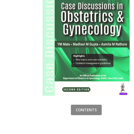
CONTENTS