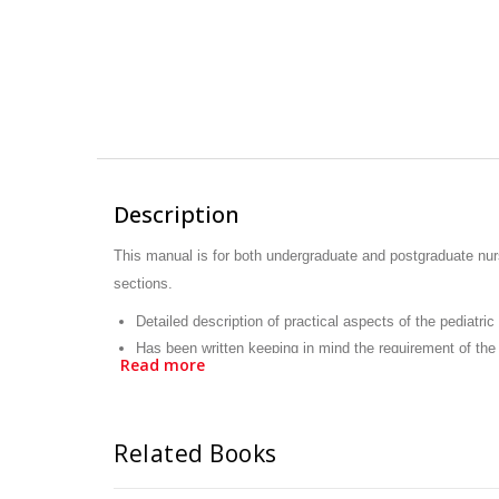
Description
This manual is for both undergraduate and postgraduate nurs
sections.
Detailed description of practical aspects of the pediatric
Has been written keeping in mind the requirement of the 
Read more
Deals with all the basic as well as advanced pediatric a
Related Books