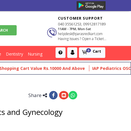
CUSTOMER SUPPORT
040 35561253, 09912817189
11AM - 7PM, Mon-Sat
helpdesk@parasredkart.com
Having Issues ? Open a Ticket...
Cart
0
e
Dentistry
Nursing
pping Cart Value Rs.10000 And Above
IAP Pediatrics OSCE Ma
Share
ics and Gynecology