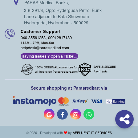
PARAS Medical Books,
3-6-291/4, Opp: Hyderguda Petrol Bunk
Lane adjacent to Bata Showroom
Hyderguda, Hyderabad - 500029
Customer Support
040 35561253, 09912817189
11AM - 7PM, Mon-Sat
helpdesk@parasredkart.com
Having Issues ? Open a Ticket...
Secure shopping at Parasredkart via
© 2026 - Developed with
by
AFFLUENT IT SERVICES