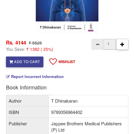
Rs. 4144
₹ 5525
You Save:
₹ 1382 ( 25%)
ADD TO CART
WISHLIST
Report Incorrect Information
Book Information
Author
T Dhinakaran
ISBN
9789356964402
Publisher
Jaypee Brothers Medical Publishers
(P) Ltd