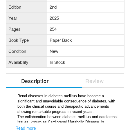
Edition
2nd
Year
2025
Pages
254
Book Type
Paper Back
Condition
New
Availability
In Stock
Description
Review
Renal diseases in diabetes mellitus have become a
significant and unavoidable consequence of diabetes, with
both the clinical course and therapeutic advancements
showing remarkable progress in recent years.
The collaboration between diabetes mellitus and cardiorenal
issues, known as Cardiorenal Metabolic Disease, is
pervasive and potentially fatal, highlighting the urgent need
Read more