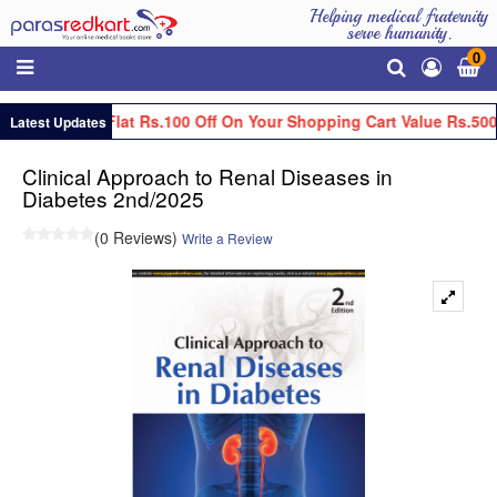
Helping medical fraternity
serve humanity.
0
Get Flat Rs.100 Off On Your Shopping Cart Value Rs.500
Latest Updates
Clinical Approach to Renal Diseases in
Diabetes 2nd/2025
(0 Reviews)
Write a Review