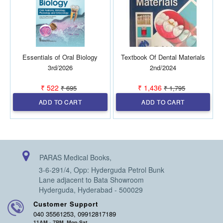
Essentials of Oral Biology
Textbook Of Dental Materials
D
3rd/2026
2nd/2024
₹ 522
₹ 1,436
₹ 695
₹ 1,795
ADD TO CART
ADD TO CART
PARAS Medical Books,
3-6-291/4, Opp: Hyderguda Petrol Bunk
Lane adjacent to Bata Showroom
Hyderguda, Hyderabad - 500029
Customer Support
040 35561253, 09912817189
11AM - 7PM, Mon-Sat