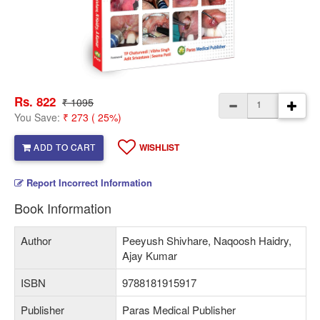
Rs. 822
₹ 1095
You Save:
₹ 273 ( 25%)
ADD TO CART
WISHLIST
Report Incorrect Information
Book Information
Author
Peeyush Shivhare, Naqoosh Haidry,
Ajay Kumar
ISBN
9788181915917
Publisher
Paras Medical Publisher