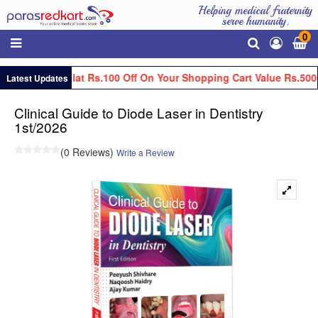
Helping medical fraternity
serve humanity.
0
Get Flat Rs.100 Off On Your Shopping Cart Value Rs.500
Latest Updates
Clinical Guide to Diode Laser in Dentistry
1st/2026
(0 Reviews)
Write a Review