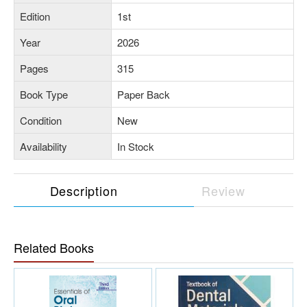
Edition
1st
Year
2026
Pages
315
Book Type
Paper Back
Condition
New
Availability
In Stock
Description
Review
Related Books