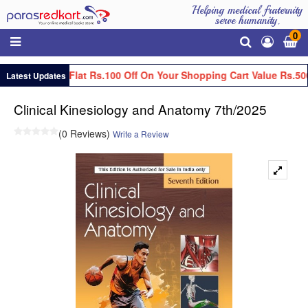
Helping medical fraternity
serve humanity.
0
Get Flat Rs.100 Off On Your Shopping Cart Value Rs.50
Latest Updates
Clinical Kinesiology and Anatomy 7th/2025
(0 Reviews)
Write a Review