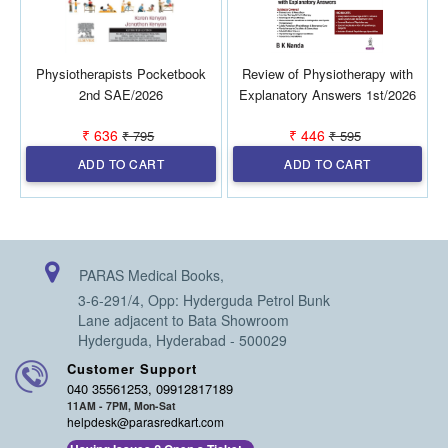
Physiotherapists Pocketbook
Review of Physiotherapy with
P
2nd SAE/2026
Explanatory Answers 1st/2026
₹ 636
₹ 446
₹ 795
₹ 595
ADD TO CART
ADD TO CART
PARAS Medical Books,
3-6-291/4, Opp: Hyderguda Petrol Bunk
Lane adjacent to Bata Showroom
Hyderguda, Hyderabad - 500029
Customer Support
040 35561253, 09912817189
11AM - 7PM, Mon-Sat
helpdesk@parasredkart.com