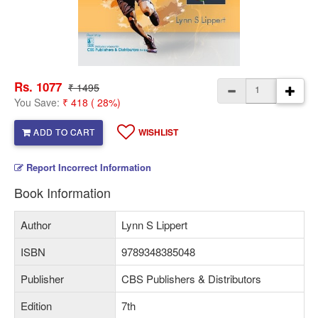
Rs. 1077
₹ 1495
You Save:
₹ 418 ( 28%)
ADD TO CART
WISHLIST
Report Incorrect Information
Book Information
Author
Lynn S Lippert
ISBN
9789348385048
Publisher
CBS Publishers & Distributors
Edition
7th