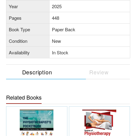
Year
2025
Pages
448
Book Type
Paper Back
Condition
New
Availability
In Stock
Description
Review
Related Books