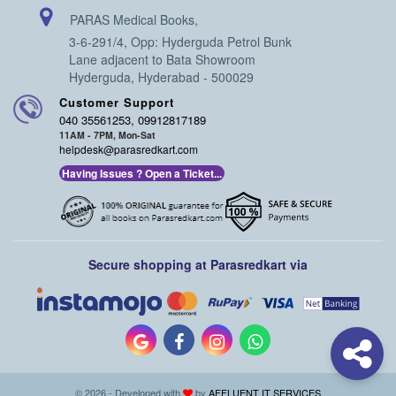
PARAS Medical Books,
3-6-291/4, Opp: Hyderguda Petrol Bunk
Lane adjacent to Bata Showroom
Hyderguda, Hyderabad - 500029
Customer Support
040 35561253, 09912817189
11AM - 7PM, Mon-Sat
helpdesk@parasredkart.com
Having Issues ? Open a Ticket...
Secure shopping at Parasredkart via
© 2026 - Developed with
by
AFFLUENT IT SERVICES