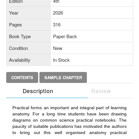
Edition
4th
Year
2026
Pages
316
Book Type
Paper Back
Condition
New
Availability
In Stock
CONTENTS
SAMPLE CHAPTER
Description
Review
Practical forms an important and integral part of learning
anatomy. For a long time students have been drawing
diagrams on common science practical notebooks. The
paucity of suitable publications has motivated the authors
to bring out this well organised anatomy practical
workbook. The workbook provides practical work on