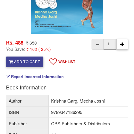
Rs. 488
₹ 650
You Save:
₹ 162 ( 25%)
ADD TO CART
WISHLIST
Report Incorrect Information
Book Information
Author
Krishna Garg, Medha Joshi
ISBN
9789347186295
Publisher
CBS Publishers & Distributors