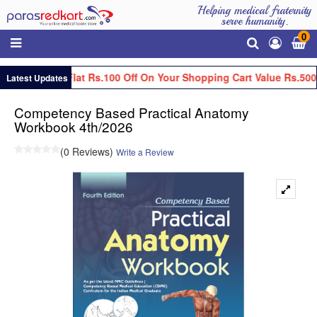
Helping medical fraternity
serve humanity.
0
Get Flat Rs.100 Off On Your Shopping Cart Value Rs.500
Latest Updates
Competency Based Practical Anatomy
Workbook 4th/2026
(0 Reviews)
Write a Review