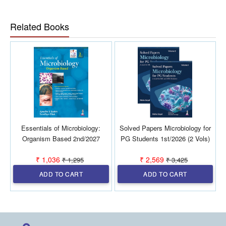
in Microbiology.
Related Books
Essentials of Microbiology:
Solved Papers Microbiology for
Organism Based 2nd/2027
PG Students 1st/2026 (2 Vols)
₹ 1,036
₹ 2,569
₹ 1,295
₹ 3,425
ADD TO CART
ADD TO CART