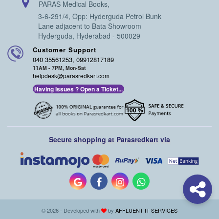
PARAS Medical Books,
3-6-291/4, Opp: Hyderguda Petrol Bunk
Lane adjacent to Bata Showroom
Hyderguda, Hyderabad - 500029
Customer Support
040 35561253, 09912817189
11AM - 7PM, Mon-Sat
helpdesk@parasredkart.com
Having Issues ? Open a Ticket...
Secure shopping at Parasredkart via
© 2026 - Developed with
by
AFFLUENT IT SERVICES