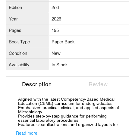
Edition
2nd
Year
2026
Pages
195
Book Type
Paper Back
Condition
New
Availability
In Stock
Description
Review
Aligned with the latest Competency-Based Medical
Education (CBME) curriculum for undergraduates.
Emphasizes practical, clinical, and applied aspects of
Microbiology.
Provides step-by-step guidance for performing
essential laboratory procedures.
Features clear illustrations and organized layouts for
easy comprehension.
Read more
Focuses on developing diagnostic and analytical skills