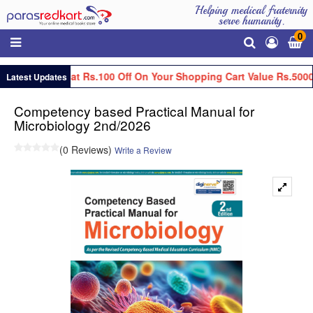
Helping medical fraternity
serve humanity.
0
Get Flat Rs.100 Off On Your Shopping Cart Value Rs.5000
Latest Updates
Competency based Practical Manual for
Microbiology 2nd/2026
(0 Reviews)
Write a Review