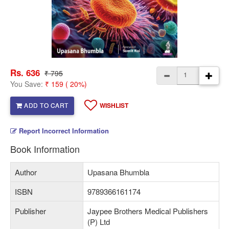
Rs. 636
₹ 795
You Save:
₹ 159 ( 20%)
ADD TO CART
WISHLIST
Report Incorrect Information
Book Information
Author
Upasana Bhumbla
ISBN
9789366161174
Publisher
Jaypee Brothers Medical Publishers
(P) Ltd