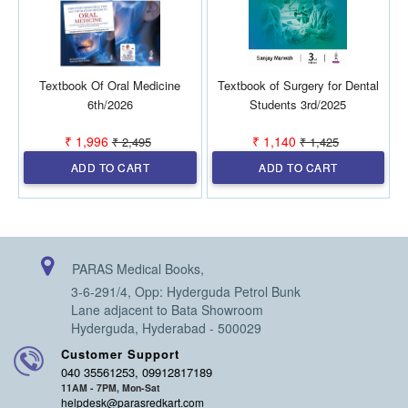
Textbook Of Oral Medicine
Textbook of Surgery for Dental
6th/2026
Students 3rd/2025
₹ 1,996
₹ 1,140
₹ 2,495
₹ 1,425
ADD TO CART
ADD TO CART
PARAS Medical Books,
3-6-291/4, Opp: Hyderguda Petrol Bunk
Lane adjacent to Bata Showroom
Hyderguda, Hyderabad - 500029
Customer Support
040 35561253, 09912817189
11AM - 7PM, Mon-Sat
helpdesk@parasredkart.com