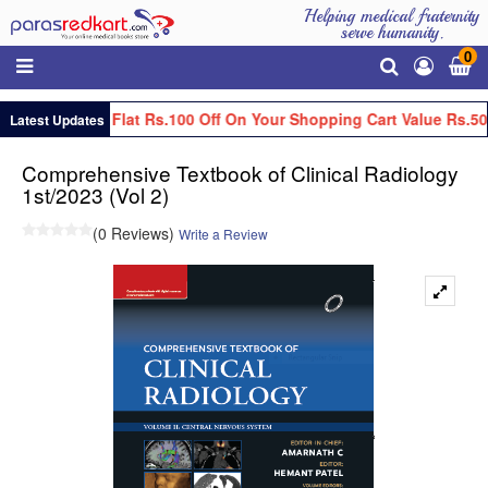
Helping medical fraternity
serve humanity.
0
Get Flat Rs.100 Off On Your Shopping Cart Value Rs.50
Latest Updates
Comprehensive Textbook of Clinical Radiology
1st/2023 (Vol 2)
(0 Reviews)
Write a Review