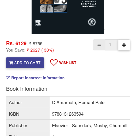
Rs. 6129
₹ 8755
You Save:
₹ 2627 ( 30%)
ADD TO CART
WISHLIST
Report Incorrect Information
Book Information
Author
C Amarnath, Hemant Patel
ISBN
9788131263594
Publisher
Elsevier - Saunders, Mosby, Churchill