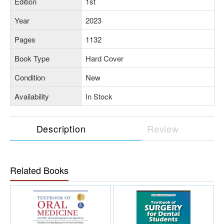
Edition
1st
Year
2023
Pages
1132
Book Type
Hard Cover
Condition
New
Availability
In Stock
Description
Review
Related Books