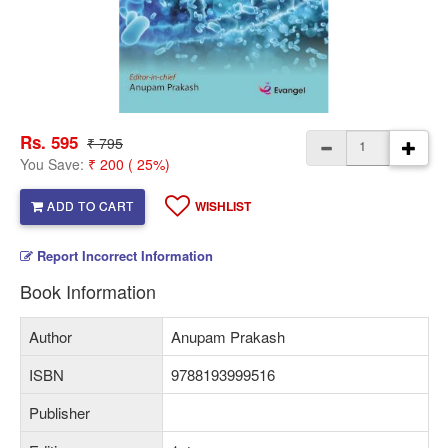
Rs. 595
₹ 795
You Save:
₹ 200 ( 25%)
ADD TO CART
WISHLIST
Report Incorrect Information
Book Information
Author
Anupam Prakash
ISBN
9788193999516
Publisher