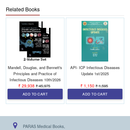
general practitioners to refer in their clinical practice.
Related Books
Mandell, Douglas, and Bennett's
API- ICP Infectious Diseases
Principles and Practice of
Update 1st/2025
I
Infectious Diseases 10th/2026
₹ 29,938
₹ 1,150
₹ 45,975
₹ 1,595
(2 Vols)
ADD TO CART
ADD TO CART
PARAS Medical Books,