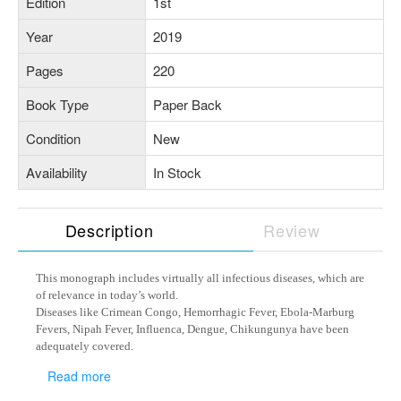
Edition
1st
Year
2019
Pages
220
Book Type
Paper Back
Condition
New
Availability
In Stock
Description
Review
This monograph includes virtually all infectious diseases, which are
of relevance in today’s world.
Diseases like Crimean Congo, Hemorrhagic Fever, Ebola-Marburg
Fevers, Nipah Fever, Influenca, Dengue, Chikungunya have been
adequately covered.
ACT-Resistant Malaria and drug-resistant Tuberculosis apart from
Read more
HIV have also been discussed.
This monograph serves as a ready reckoner for physicians and