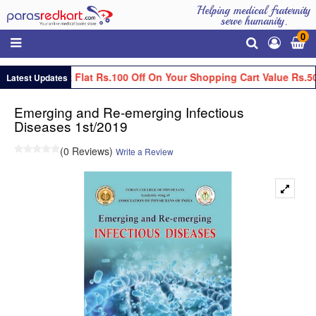
Helping medical fraternity
serve humanity.
0
Get Flat Rs.100 Off On Your Shopping Cart Value Rs.50
Latest Updates
Emerging and Re-emerging Infectious
Diseases 1st/2019
(0 Reviews)
Write a Review