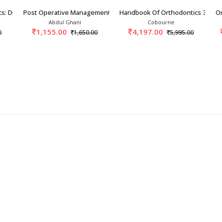
cs: Diagnosis And Manage
Post Operative Management In Orthopedics 1st/
Handbook Of Orthodontics 3rd/2
Or
Abdul Ghani
Cobourne
1,155.00
4,197.00
0
1,650.00
5,995.00