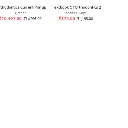
025
thodontics Current Principles And Technique
Textbook Of Orthodontics 2nd/2022
Orthodontic
Graber
Sandeep Goyal
S.I.
10,497.00
875.00
975.
14,995.00
1,195.00