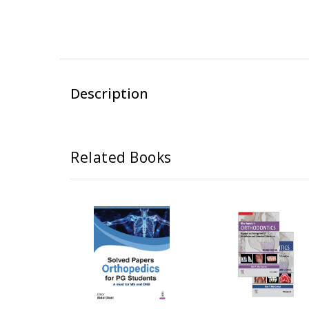
Description
Related Books