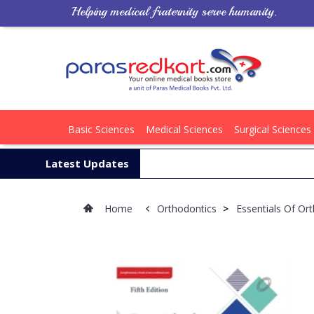
Helping medical fraternity serve humanity.
Basic Sciences
Medical Sciences
Surgical Sciences
Latest Updates
Home
Orthodontics
>
Essentials Of Or