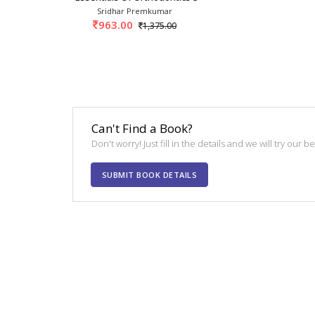
Sridhar Premkumar
963.00
1,375.00
Can't Find a Book?
Don't worry! Just fill in the details and we will try our 
SUBMIT BOOK DETAILS