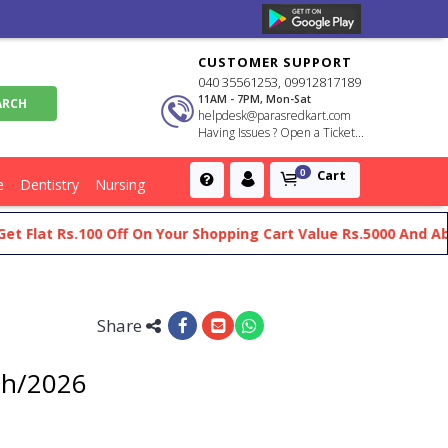
CUSTOMER SUPPORT
040 35561253, 09912817189
11AM - 7PM, Mon-Sat
helpdesk@parasredkart.com
Having Issues ? Open a Ticket...
Cart
0
e
Dentistry
Nursing
at Rs.100 Off On Your Shopping Cart Value Rs.5000 And Above
Share
5th/2026