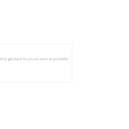
best to get back to you as soon as possible.