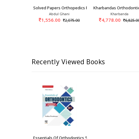
rthodontics 3rd/2015
Solved Papers Orthopedics For PG Students 1st
Kharbandas Orthodonti
t Singh
Abdul Ghani
Kharbanda
0
1,556.00
4,778.00
2,425.00
2,075.00
6,825.0
Recently Viewed Books
Essentials Of Orthodontics 5th/2026