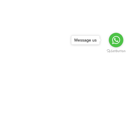
Message us
NEWSLETTER
,
rguda Petrol
ta Showroom
SUBSCRIBE
d - 500029
1 99128 17189
FOLLOW US:
asredkart.com