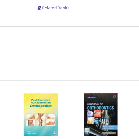
Related Books