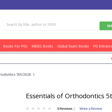
Books For PGs
MBBS Books
Global Exam Books
PG Entranc
Get Fl
thodontics 5th/2026
Essentials of Orthodontics 
0 Reviews
|
Write a Review