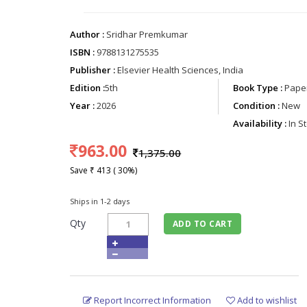
Author :
Sridhar Premkumar
ISBN :
9788131275535
Publisher :
Elsevier Health Sciences, India
Edition :
5th
Book Type :
Paper
Year :
2026
Condition :
New
Availability :
In S
963.00
1,375.00
Save ₹ 413 ( 30%)
Ships in 1-2 days
Qty
ADD TO CART
Report Incorrect Information
Add to wishlist