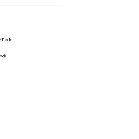
 Back
tock