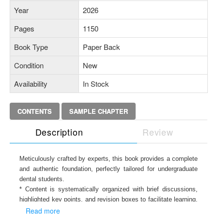
Year
2026
Pages
1150
Book Type
Paper Back
Condition
New
Availability
In Stock
CONTENTS
SAMPLE CHAPTER
Description
Review
Meticulously crafted by experts, this book provides a complete
and authentic foundation, perfectly tailored for undergraduate
dental students.
* Content is systematically organized with brief discussions,
highlighted key points, and revision boxes to facilitate learning,
retention, and quick review.
Read more