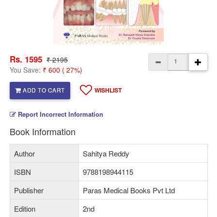
Rs. 1595
₹ 2195
You Save:
₹ 600 ( 27%)
ADD TO CART
WISHLIST
Report Incorrect Information
Book Information
Author
Sahitya Reddy
ISBN
9788198944115
Publisher
Paras Medical Books Pvt Ltd
Edition
2nd