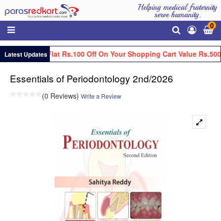
Helping medical fraternity
serve humanity.
0
Get Flat Rs.100 Off On Your Shopping Cart Value Rs.500
Latest Updates
Essentials of Periodontology 2nd/2026
(0 Reviews)
Write a Review