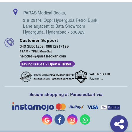
PARAS Medical Books,
3-6-291/4, Opp: Hyderguda Petrol Bunk
Lane adjacent to Bata Showroom
Hyderguda, Hyderabad - 500029
Customer Support
040 35561253, 09912817189
11AM - 7PM, Mon-Sat
helpdesk@parasredkart.com
Having Issues ? Open a Ticket...
Secure shopping at Parasredkart via