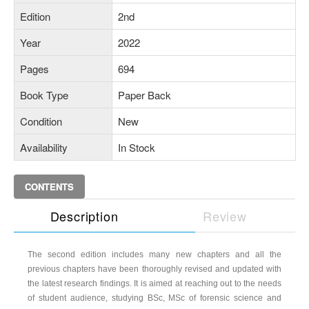
Edition
2nd
Year
2022
Pages
694
Book Type
Paper Back
Condition
New
Availability
In Stock
CONTENTS
Description
Review
The second edition includes many new chapters and all the
previous chapters have been thoroughly revised and updated with
the latest research findings. It is aimed at reaching out to the needs
of student audience, studying BSc, MSc of forensic science and