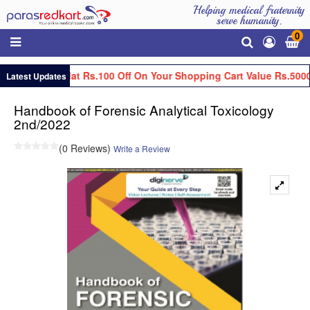
Helping medical fraternity
serve humanity.
0
Get Flat Rs.100 Off On Your Shopping Cart Value Rs.5000
Latest Updates
Handbook of Forensic Analytical Toxicology
2nd/2022
(0 Reviews)
Write a Review