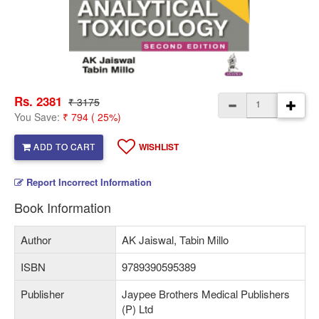
Rs. 2381
₹ 3175
You Save:
₹ 794 ( 25%)
ADD TO CART
WISHLIST
Report Incorrect Information
Book Information
Author
AK Jaiswal, Tabin Millo
ISBN
9789390595389
Publisher
Jaypee Brothers Medical Publishers
(P) Ltd