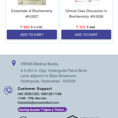
Essentials of Biochemistry
Clinical Case Discussion in
B
4th/2027
Biochemistry 4th/2026
₹ 940
₹ 372
₹ 1,175
₹ 495
ADD TO CART
ADD TO CART
PARAS Medical Books,
3-6-291/4, Opp: Hyderguda Petrol Bunk
Lane adjacent to Bata Showroom
Hyderguda, Hyderabad - 500029
Customer Support
040 35561253, 09912817189
11AM - 7PM, Mon-Sat
helpdesk@parasredkart.com
Having Issues ? Open a Ticket...