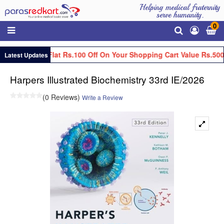
Helping medical fraternity
serve humanity.
0
Get Flat Rs.100 Off On Your Shopping Cart Value Rs.500
Latest Updates
Harpers Illustrated Biochemistry 33rd IE/2026
(0 Reviews)
Write a Review