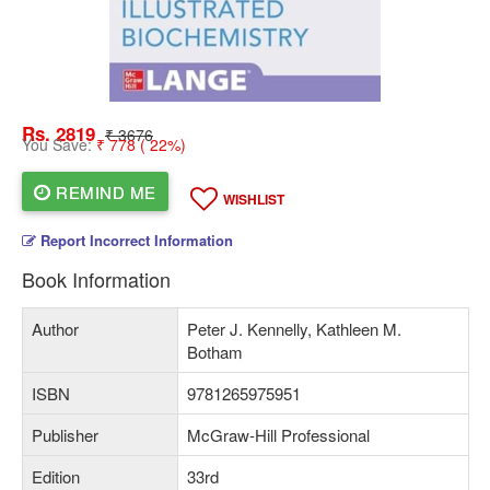
Rs. 2819
₹ 3676
You Save:
₹ 778 ( 22%)
REMIND ME
WISHLIST
Report Incorrect Information
Book Information
Author
Peter J. Kennelly, Kathleen M.
Botham
ISBN
9781265975951
Publisher
McGraw-Hill Professional
Edition
33rd