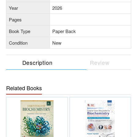
Year
2026
Pages
Book Type
Paper Back
Condition
New
Description
Review
Related Books