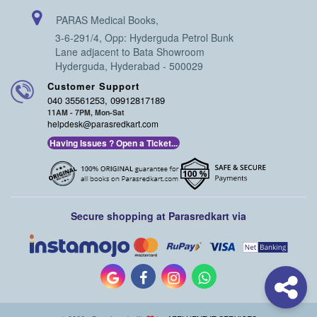
PARAS Medical Books,
3-6-291/4, Opp: Hyderguda Petrol Bunk
Lane adjacent to Bata Showroom
Hyderguda, Hyderabad - 500029
Customer Support
040 35561253, 09912817189
11AM - 7PM, Mon-Sat
helpdesk@parasredkart.com
Having Issues ? Open a Ticket...
Secure shopping at Parasredkart via