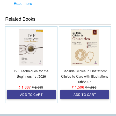
approach for accurate identification of CPP
Read more
Covers a wide range of treatment options—new and
emerging therapies including alternative therapies and
holistic care models
Related Books
Highlights the impact of CPP on daily life, mental health,
relationships, and overall well-being
Provides practical insights useful for clinicians, students,
and healthcare providers.
IVF Techniques for the
Bedside Clinics in Obstetrics:
Beginners 1st/2026
Clinics to Care with Illustrations
6th/2027
₹ 1,887
₹ 1,596
₹ 2,695
₹ 1,995
ADD TO CART
ADD TO CART