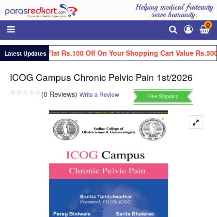
Helping medical fraternity
serve humanity.
0
Get Flat Rs.100 Off On Your Shopping Cart Value Rs.500
Latest Updates
ICOG Campus Chronic Pelvic Pain 1st/2026
(0 Reviews)
Write a Review
Free Shipping