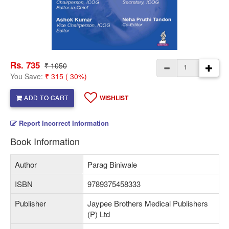
Rs. 735
₹ 1050
You Save:
₹ 315 ( 30%)
ADD TO CART
WISHLIST
Report Incorrect Information
Book Information
Author
Parag Biniwale
ISBN
9789375458333
Publisher
Jaypee Brothers Medical Publishers
(P) Ltd