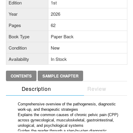
Edition
1st
Year
2026
Pages
62
Book Type
Paper Back
Condition
New
Availability
In Stock
CONTENTS
SAMPLE CHAPTER
Description
Review
Comprehensive overview of the pathogenesis, diagnostic
work-up, and therapeutic strategies
Explains the common causes of chronic pelvic pain (CPP)
across gynecological, musculoskeletal, gastrointestinal,
urological, and psychological systems
Guides the reader through a step-by-step diagnostic