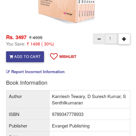
Rs. 3497
₹ 4995
You Save:
₹ 1498 ( 30%)
ADD TO CART
WISHLIST
Report Incorrect Information
Book Information
Author
Kamlesh Tewary, D Suresh Kumar, S
Senthilkumaran
ISBN
9789347778933
Publisher
Evangel Publishing