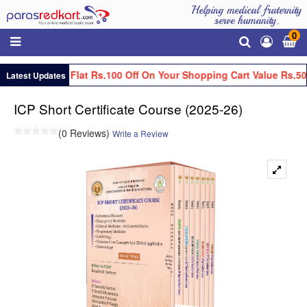
Helping medical fraternity
serve humanity.
0
Get Flat Rs.100 Off On Your Shopping Cart Value Rs.50
Latest Updates
ICP Short Certificate Course (2025-26)
(0 Reviews)
Write a Review