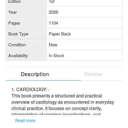
Edition
1st
Year
2026
Pages
1104
Book Type
Paper Back
Condition
New
Availability
In Stock
Description
Review
1. CARDIOLOGY: -
This book presents a structured and practical
overview of cardiology as encountered in everyday
clinical practice. It focuses on concept clarity,
interpretation of common investigations, and
rational clinical decision-making, with contributions
Read more
from experienced faculty. Designed as a support