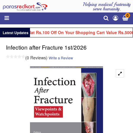
Helping medical fraternity
serve humanity.
0
Get Flat Rs.100 Off On Your Shopping Cart Value Rs.5000
Latest Updates
Infection after Fracture 1st/2026
(0 Reviews)
Write a Review