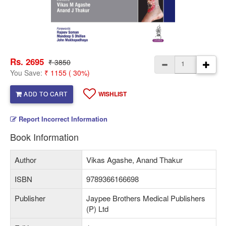
Rs. 2695
₹ 3850
You Save:
₹ 1155 ( 30%)
ADD TO CART
WISHLIST
Report Incorrect Information
Book Information
Author
Vikas Agashe, Anand Thakur
ISBN
9789366166698
Publisher
Jaypee Brothers Medical Publishers
(P) Ltd