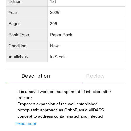
Edition
1st
Year
2026
Pages
306
Book Type
Paper Back
Condition
New
Availability
In Stock
Description
Review
It is a novel work on management of infection after
fracture.
Proposes expansion of the well-established
orthoplastic approach as OrthoPIastic MIDASS
concept to address contaminated and infected
fractures.
Read more
Introduces PICASSO protocol to streamline the