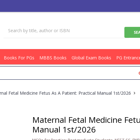
Books For PGs
MBBS Books
Global Exam Books
PG Entranc
Get Fl
nal Fetal Medicine Fetus As A Patient: Practical Manual 1st/2026
Maternal Fetal Medicine Fetus
Manual 1st/2026
MCQs for Practice: Postgraduate Students, NEET SS, FNB