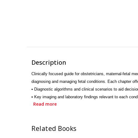
Description
Clinically focused guide for obstetricians, maternal-fetal 
diagnosing and managing fetal conditions. Each
• Diagnostic algorithms and clinical scenarios to aid decisi
• Key imaging and laboratory findings relevant to each cond
Read more
• Management strategies tailored to high-risk pregnancies.
• Ethical and practical considerations in fetal care.
• Common diagnostic dilemmas and their resolutions
Related Books