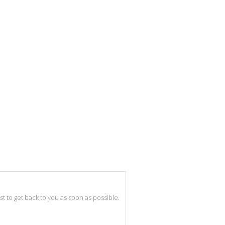
best to get back to you as soon as possible.