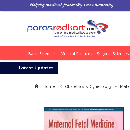
Helping medical fraternity serve humanity.
Basic Sciences
Medical Sciences
Surgical Sciences
Latest Updates
Home
Obstetrics & Gynecology
>
Mater