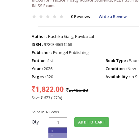
INI SS Exams
0 Reviews
|
Write a Review
Author :
Ruchika Garg, Pavika Lal
ISBN :
9789348631268
Publisher :
Evangel Publishing
Edition :
1st
Book Type :
Paper
Year :
2026
Condition :
New
Pages :
320
Availability :
In S
1,822.00
2,495.00
Save ₹ 673 ( 27%)
Ships in 1-2 days
Qty
ADD TO CART