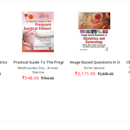
rics: Clinics To Car
Practical Guide To The Pregnant Surgical Pati
Image Based Questions In Obstet
Cl
Madhusudan Dey , Arunav
Richa Saxena
Sharma
2,171.00
0
2,895.00
548.00
750.00