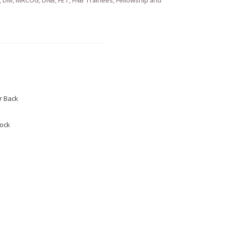
 Back
tock