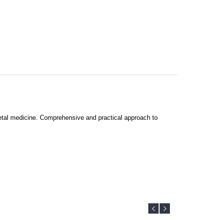
 fetal medicine. Comprehensive and practical approach to