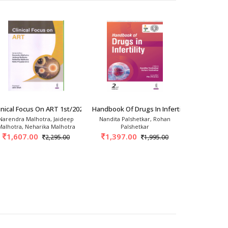
rics And Gynec
inical Focus On ART 1st/2026
Handbook Of Drugs In Infertility 2nd/2026
Basic Gynec
Narendra Malhotra, Jaideep
Nandita Palshetkar, Rohan
Tript
Malhotra, Neharika Malhotra
Palshetkar
1,163.
1,607.00
1,397.00
2,295.00
1,995.00