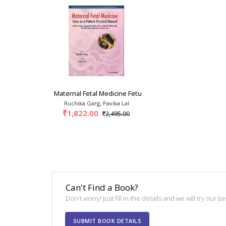
Maternal Fetal Medicine Fetus As A Patient: P
Ruchika Garg, Pavika Lal
1,822.00
2,495.00
Can't Find a Book?
Don't worry! Just fill in the details and we will try our 
SUBMIT BOOK DETAILS