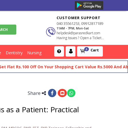
CUSTOMER SUPPORT
040 35561253, 09912817189
11AM - 7PM, Mon-Sat
helpdesk@parasredkart.com
Having Issues ? Open a Ticket...
Cart
0
e
Dentistry
Nursing
at Rs.100 Off On Your Shopping Cart Value Rs.5000 And Above
Share
 as a Patient: Practical
, DM, MRCOG, DNB, FET, FNB Trainees, Fellowship and