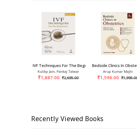
 In Obstetrics And Gynecology: A
IVF Techniques For The Beginners 1st/2026
Bedside Clinics In Obstet
p Sheth, Anu
Kuldip Jain, Pankaj Talwar
Arup Kumar Majhi
singh Rangey
1,887.00
1,596.00
2,695.00
1,995.0
995.00
Recently Viewed Books