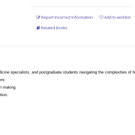
Report Incorrect Information
Add to wishlist
Related Books
medicine specialists, and postgraduate students navigating the complexities of
 chapter offers:
on making.
ition.
 based on evidence-based medicine.