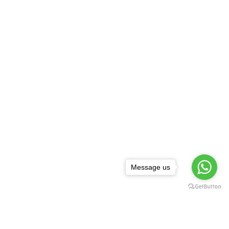
Message us
NEWSLETTER