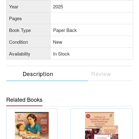
Year
2025
Pages
Book Type
Paper Back
Condition
New
Availability
In Stock
Description
Review
Related Books