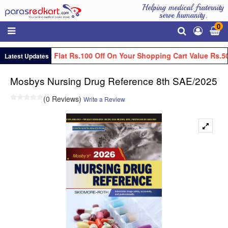
Helping medical fraternity
serve humanity.
0
Get Flat Rs.100 Off On Your Shopping Cart Value Rs.5
Latest Updates
Mosbys Nursing Drug Reference 8th SAE/2025
(0 Reviews)
Write a Review