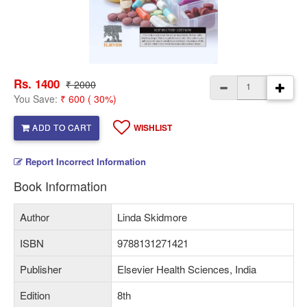
Rs. 1400
₹ 2000
You Save:
₹ 600 ( 30%)
ADD TO CART
WISHLIST
Report Incorrect Information
Book Information
Author
Linda Skidmore
ISBN
9788131271421
Publisher
Elsevier Health Sciences, India
Edition
8th