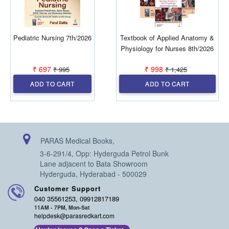
Pediatric Nursing 7th/2026
Textbook of Applied Anatomy &
Physiology for Nurses 8th/2026
₹ 697
₹ 998
₹ 995
₹ 1,425
ADD TO CART
ADD TO CART
PARAS Medical Books,
3-6-291/4, Opp: Hyderguda Petrol Bunk
Lane adjacent to Bata Showroom
Hyderguda, Hyderabad - 500029
Customer Support
040 35561253, 09912817189
11AM - 7PM, Mon-Sat
helpdesk@parasredkart.com