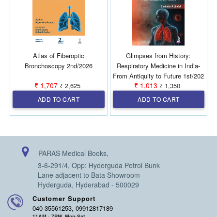
Atlas of Fiberoptic
Glimpses from History:
L
Bronchoscopy 2nd/2026
Respiratory Medicine in India-
From Antiquity to Future 1st/202
₹ 1,707
₹ 1,013
₹ 2,625
₹ 1,350
ADD TO CART
ADD TO CART
PARAS Medical Books,
3-6-291/4, Opp: Hyderguda Petrol Bunk
Lane adjacent to Bata Showroom
Hyderguda, Hyderabad - 500029
Customer Support
040 35561253, 09912817189
11AM - 7PM, Mon-Sat