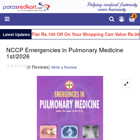
Helping medical fraternity
serve humanity.
0
Get Flat Rs.100 Off On Your Shopping Cart Value Rs.50
Latest Updates
NCCP Emergencies in Pulmonary Medicine
1st/2026
(0 Reviews)
Write a Review