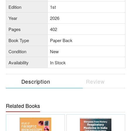
Edition
1st
Year
2026
Pages
402
Book Type
Paper Back
Condition
New
Availability
In Stock
Description
Review
Related Books