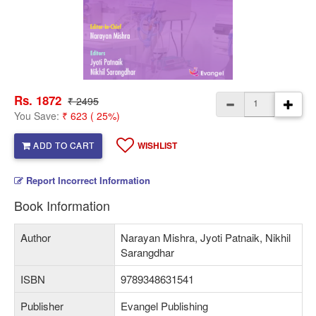
Rs. 1872
₹ 2495
You Save:
₹ 623 ( 25%)
ADD TO CART
WISHLIST
Report Incorrect Information
Book Information
Author
Narayan Mishra, Jyoti Patnaik, Nikhil
Sarangdhar
ISBN
9789348631541
Publisher
Evangel Publishing