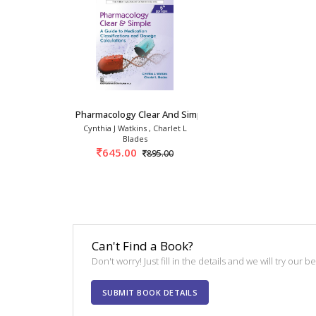
Pharmacology Clear And Simple 5th/2025
Cynthia J Watkins , Charlet L
Blades
645.00
895.00
Can't Find a Book?
Don't worry! Just fill in the details and we will try our 
SUBMIT BOOK DETAILS