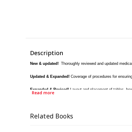
Description
New & updated!
Thoroughly reviewed and updated medicatio
Updated & Expanded!
Coverage of procedures for ensuring
Expanded & Revised!
Layout and placement of tables, box
Read more
Expanded!
More dosage calculation problems to provide ad
Related Books
All objectives for each chapter reviewed and aligned wi
Basic math review helps students learn to perform the calcu