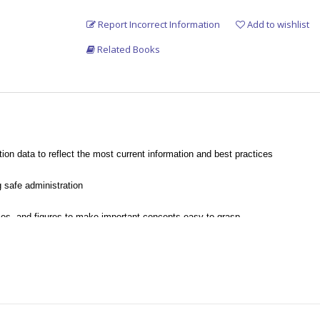
Report Incorrect Information
Add to wishlist
Related Books
n data to reflect the most current information and best practices
 safe administration
es, and figures to make important concepts easy to grasp
ditional hands-on practice
th CAAHEP and ABHES competencies.
lations necessary to administer medications correctly.