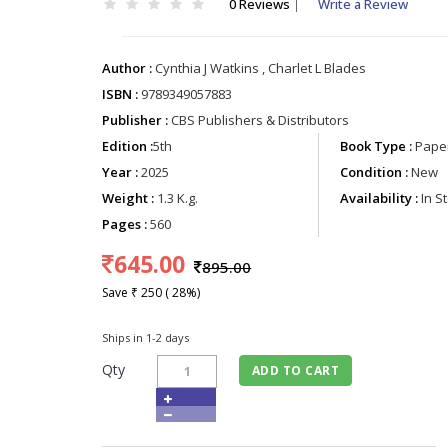
0 Reviews
|
Write a Review
Author :
Cynthia J Watkins , Charlet L Blades
ISBN :
9789349057883
Publisher :
CBS Publishers & Distributors
Edition :
5th
Book Type :
Paper
Year :
2025
Condition :
New
Weight :
1.3 K.g.
Availability :
In S
Pages :
560
645.00
895.00
Save ₹ 250 ( 28%)
Ships in 1-2 days
Qty
ADD TO CART