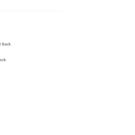
 Back
tock