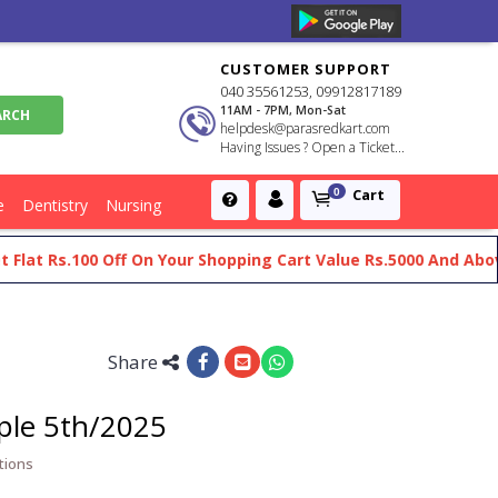
CUSTOMER SUPPORT
040 35561253, 09912817189
11AM - 7PM, Mon-Sat
helpdesk@parasredkart.com
Having Issues ? Open a Ticket...
Cart
0
e
Dentistry
Nursing
Rs.100 Off On Your Shopping Cart Value Rs.5000 And Above
G
Share
ple 5th/2025
tions