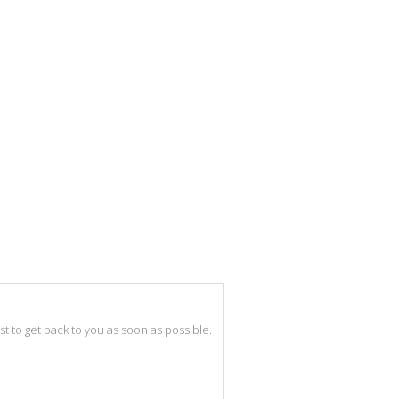
best to get back to you as soon as possible.