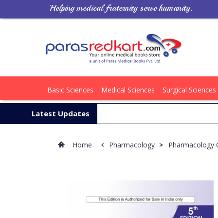
Helping medical fraternity serve humanity.
Basic Sciences
Medical Sciences
Surgical Sciences
Latest Updates
Home
Pharmacology
>
Pharmacology C