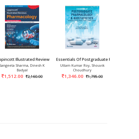
criptions and labels.
For Medical
ppincott Illustrated Reviews Pharmacology 3
Essentials Of Postgraduate Pharmacology &
Basics Of Cl
Sangeeta Sharma, Dinesh K
Uttam Kumar Roy, Shouvik
Sandeep
Badyal
Choudhury
522.
1,512.00
1,346.00
2,160.00
1,795.00