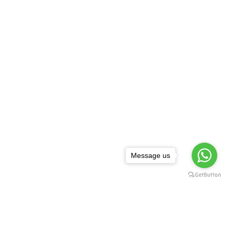
Message us