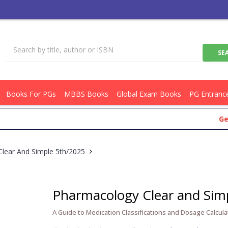
Books For PGs
MBBS Books
Global Exam Books
PG Entranc
Get Flat 
lear And Simple 5th/2025
Pharmacology Clear and Sim
A Guide to Medication Classifications and Dosage Calcula