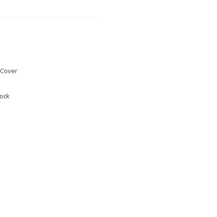
Cover
tock