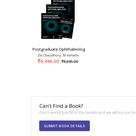
Postgraduate Ophthalmology 3rd/2026 (3 Vols)
Zia Chaudhury, M Vanathi
6,446.00
8,595.00
Can't Find a Book?
Don't worry! Just fill in the details and we will try our 
SUBMIT BOOK DETAILS