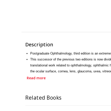
Description
Postgraduate Ophthalmology, third edition is an extreme
This successor of the previous two editions is now divi
translational work related to ophthalmology, ophthalmic
the ocular surface, cornea, lens, glaucoma, uvea, vitreo
system, and ocular oncology.
Read more
The last section is an extensive Atlas on pathology and 
for exams.
This book has 164 chapters and approximately 5500 illus
Related Books
training in different ophthalmic subspecialties, general
onwards, a digital version of this book is also available.