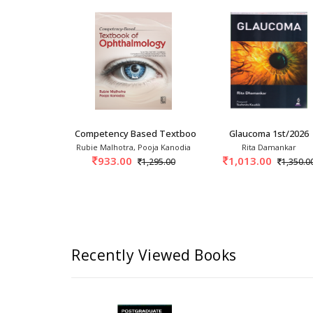
20
 Ophthalmology For PG Students 1
Competency Based Textbook Of Ophthalmology 1s
Glaucoma 1st/2026
Srivastava
Rubie Malhotra, Pooja Kanodia
Rita Damankar
0
933.00
1,013.00
2,250.00
1,295.00
1,350.0
Recently Viewed Books