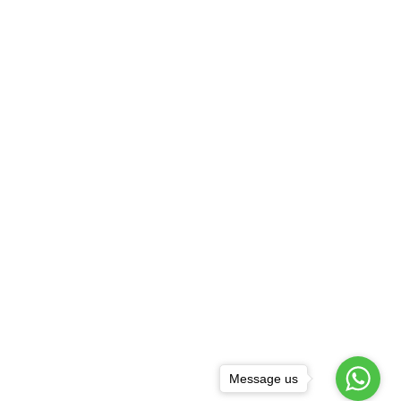
Message us