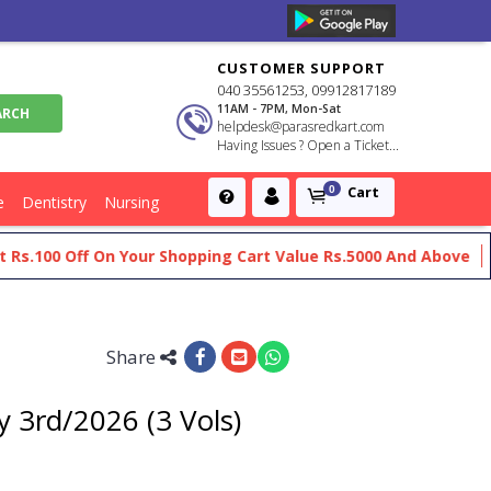
CUSTOMER SUPPORT
040 35561253, 09912817189
11AM - 7PM, Mon-Sat
helpdesk@parasredkart.com
Having Issues ? Open a Ticket...
Cart
0
e
Dentistry
Nursing
00 Off On Your Shopping Cart Value Rs.5000 And Above
Get F
Share
 3rd/2026 (3 Vols)