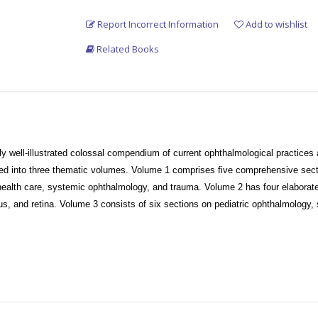
Report Incorrect Information
Add to wishlist
Related Books
ly well-illustrated colossal compendium of current ophthalmological practice
ded into three thematic volumes. Volume 1 comprises five comprehensive sectio
 health care, systemic ophthalmology, and trauma. Volume 2 has four elabora
us, and retina. Volume 3 consists of six sections on pediatric ophthalmology, 
microbiology slides, relevant neuro-radiology plates, and ophthalmic differenti
trations and is expected to continue to be a holistic educational support to 
 and specialty-based ophthalmic practitioners, ophthalmic and visual science r