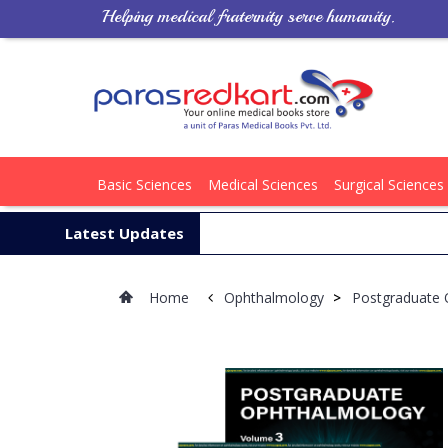
Helping medical fraternity serve humanity.
Basic Sciences
Medical Sciences
Surgical Sciences
Latest Updates
Home
Ophthalmology
>
Postgraduate 