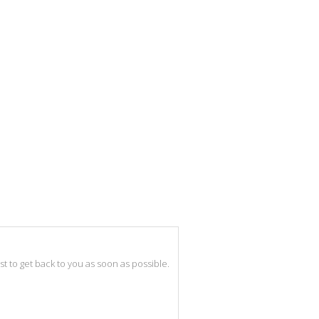
best to get back to you as soon as possible.