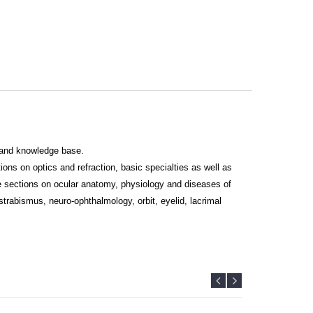
s and knowledge base.
ns on optics and refraction, basic specialties as well as
te sections on ocular anatomy, physiology and diseases of
strabismus, neuro-ophthalmology, orbit, eyelid, lacrimal
al diagnosis of relevance to ophthalmic students, especially
postgraduate students in ophthalmology, ophthalmic fellows
esearchers, teachers, mentors and guides. From this edition