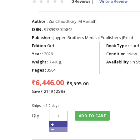
0 Reviews
|
Write a Review
Author :
Zia Chaudhury, M Vanathi
ISBN :
9789372025842
Publisher :
Jaypee Brothers Medical Publishers (P) Ltd
Edition :
3rd
Book Type :
Hard 
Year :
2026
Condition :
New
Weight :
7.4 K.g.
Availability :
In S
Pages :
3564
6,446.00
8,595.00
Save ₹ 2149 ( 25%)
Ships in 1-2 days
Qty
ADD TO CART