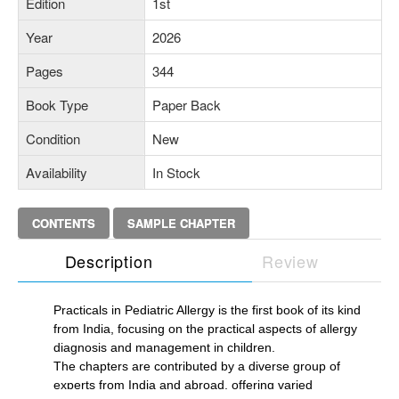
Edition
1st
Year
2026
Pages
344
Book Type
Paper Back
Condition
New
Availability
In Stock
CONTENTS
SAMPLE CHAPTER
Description
Review
Practicals in Pediatric Allergy is the first book of its kind
from India, focusing on the practical aspects of allergy
diagnosis and management in children.
The chapters are contributed by a diverse group of
experts from India and abroad, offering varied