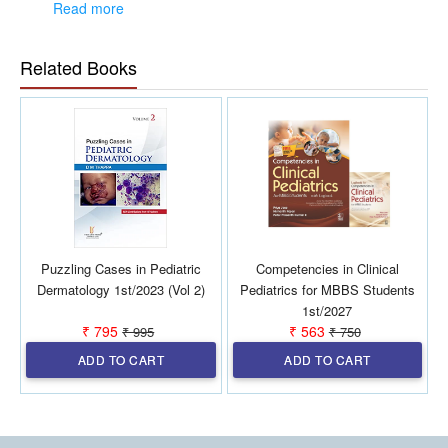
perspectives and rich clinical experience.
Read more
The book serves as a comprehensive resource for
healthcare professionals involved in pediatric allergy
Related Books
care and management.
Puzzling Cases in Pediatric
Competencies in Clinical
Dermatology 1st/2023 (Vol 2)
Pediatrics for MBBS Students
1st/2027
₹ 795
₹ 563
₹ 995
₹ 750
ADD TO CART
ADD TO CART