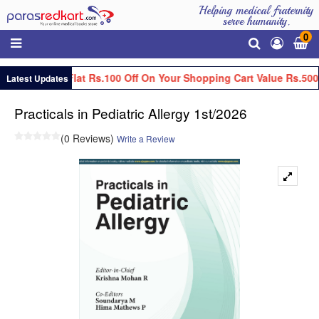
Helping medical fraternity
serve humanity.
0
Get Flat Rs.100 Off On Your Shopping Cart Value Rs.500
Latest Updates
Practicals in Pediatric Allergy 1st/2026
(0 Reviews)
Write a Review