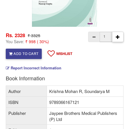
Rs. 2328
₹ 3325
You Save:
₹ 998 ( 30%)
ADD TO CART
WISHLIST
Report Incorrect Information
Book Information
Author
Krishna Mohan R, Soundarya M
ISBN
9789366167121
Publisher
Jaypee Brothers Medical Publishers
(P) Ltd