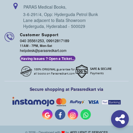
PARAS Medical Books,
3-6-291/4, Opp: Hyderguda Petrol Bunk
Lane adjacent to Bata Showroom
Hyderguda, Hyderabad - 500029
Customer Support
040 35561253, 09912817189
11AM - 7PM, Mon-Sat
helpdesk@parasredkart.com
Having Issues ? Open a Ticket...
Secure shopping at Parasredkart via
© 2026 - Developed with
by
AFFLUENT IT SERVICES