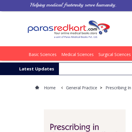
Helping medical fraternity serve humanity.
Basic Sciences
Medical Sciences
Surgical Sciences
Latest Updates
Home
General Practice
>
Prescribing I