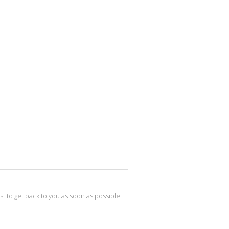
best to get back to you as soon as possible.