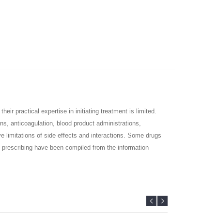
their practical expertise in initiating treatment is limited.
ons, anticoagulation, blood product administrations,
e limitations of side
effects and interactions. Some drugs
 of prescribing have been compiled from the
information
resent
evidence-based recommendations in a practical and
n.