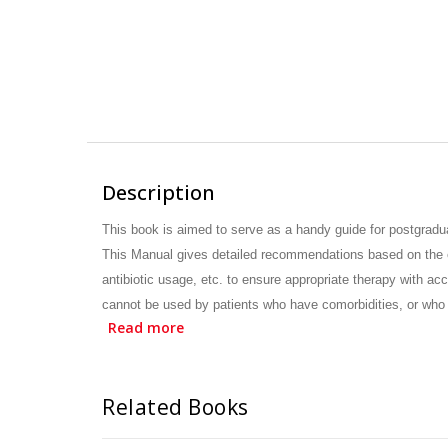
Description
This book is aimed to serve as a handy guide for postgradu
This Manual gives detailed
recommendations based on the es
antibiotic usage, etc. to ensure appropriate therapy
with acc
cannot be used by patients who have comorbidities, or who
Read more
obtained from reputed global and Indian
professional organi
easy-to-read style. This Manual is expected to enhance th
Related Books