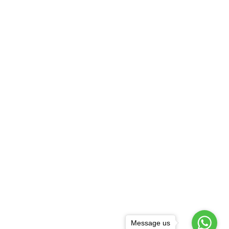
Message us