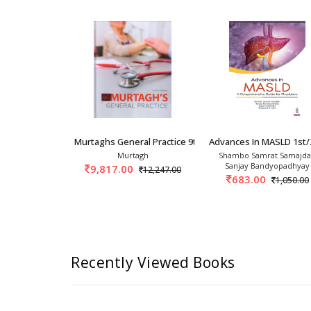
 Symptoms In General Practice 3r
Murtaghs General Practice 9th/2025
Advances In MASLD 1st/
Mahajan
Murtagh
Shambo Samrat Samajda
Sanjay Bandyopadhyay
9,817.00
695.00
12,247.00
683.00
1,050.00
Recently Viewed Books