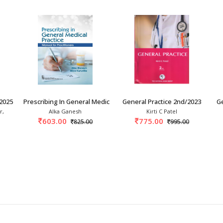
2025
Prescribing In General Medical Practice: Manu
General Practice 2nd/2023
Ge
r,
Alka Ganesh
Kirti C Patel
603.00
775.00
825.00
995.00