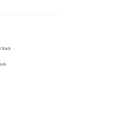
 Back
tock