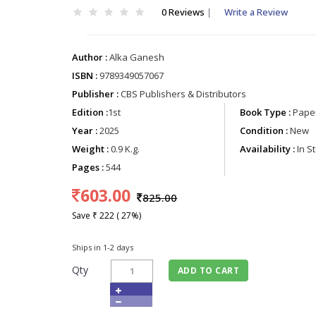
0 Reviews
|
Write a Review
Author :
Alka Ganesh
ISBN :
9789349057067
Publisher :
CBS Publishers & Distributors
Edition :
1st
Book Type :
Paper
Year :
2025
Condition :
New
Weight :
0.9 K.g.
Availability :
In S
Pages :
544
603.00
825.00
Save ₹ 222 ( 27%)
Ships in 1-2 days
Qty
ADD TO CART