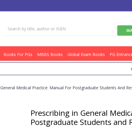
Books For PGs
MBBS Books
Global Exam Books
PG Entranc
Get Fl
n General Medical Practice: Manual For Postgraduate Students And R
Prescribing in General Medic
Postgraduate Students and 