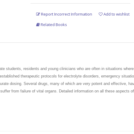
Report Incorrect Information
Add to wishlist
Related Books
ate students, residents and young clinicians who are
often in situations where 
tablished therapeutic protocols for electrolyte disorders, emergency
situati
urate dosing. Several drugs, many of which are very potent and effective, hav
 suffer from
failure of vital organs. Detailed information on all these aspects
zations. The authors of this title have added their decades of experience to p
e
care of patients who come to the physicians with great hope and expectatio