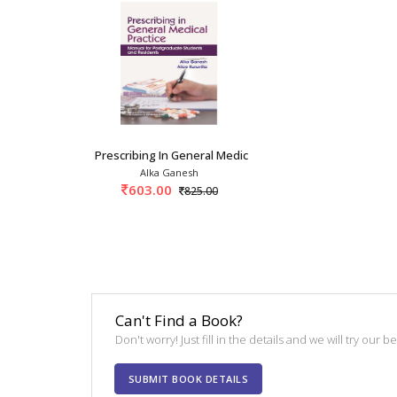
Prescribing In General Medical Practice: Manu
Alka Ganesh
603.00
825.00
Can't Find a Book?
Don't worry! Just fill in the details and we will try our 
SUBMIT BOOK DETAILS