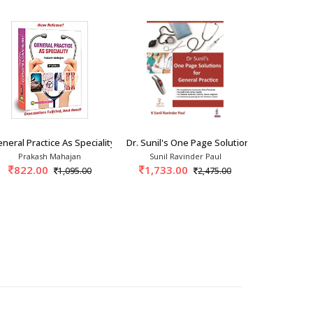
neral Practice As Speciality 4th/2023
Dr. Sunil's One Page Solution For General Pr
General Prac
Prakash Mahajan
Sunil Ravinder Paul
Ghansh
822.00
1,733.00
1,195.
1,095.00
2,475.00