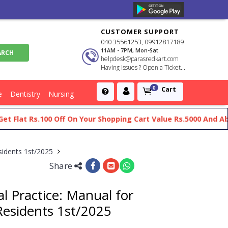
CUSTOMER SUPPORT
040 35561253, 09912817189
11AM - 7PM, Mon-Sat
helpdesk@parasredkart.com
Having Issues ? Open a Ticket...
Cart
0
e
Dentistry
Nursing
at Rs.100 Off On Your Shopping Cart Value Rs.5000 And Above
esidents 1st/2025
Share
al Practice: Manual for
Residents 1st/2025