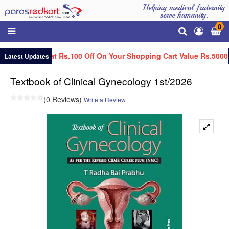
Helping medical fraternity
serve humanity.
0
Get Flat Rs.100 Off On Your Shopping Cart Value Rs.5000
Latest Updates
Textbook of Clinical Gynecology 1st/2026
(0 Reviews)
Write a Review