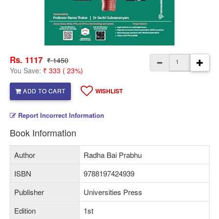
Rs. 1117
₹ 1450
You Save:
₹ 333 ( 23%)
ADD TO CART
WISHLIST
Report Incorrect Information
Book Information
Author
Radha Bai Prabhu
ISBN
9788197424939
Publisher
Universities Press
Edition
1st