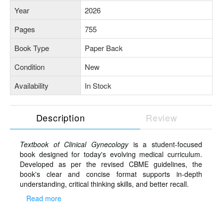
Year
2026
Pages
755
Book Type
Paper Back
Condition
New
Availability
In Stock
Description
Review
Textbook of Clinical Gynecology
is a student-focused
book designed for today's evolving medical curriculum.
Developed as per the revised CBME guidelines, the
book's clear and concise format supports in-depth
understanding, critical thinking skills, and better recall.
Read more
Salient features
Learning objectives given at the beginning of each