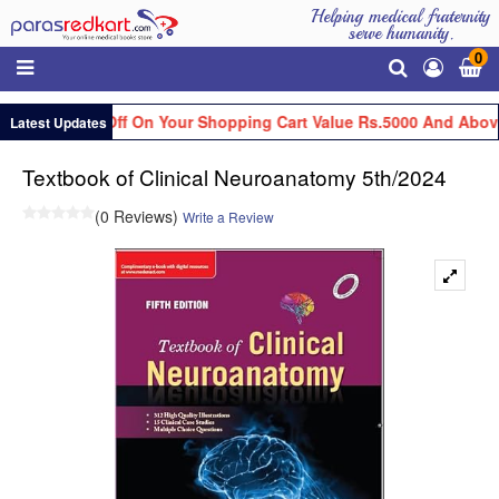
Helping medical fraternity
serve humanity.
0
 Flat Rs.100 Off On Your Shopping Cart Value Rs.5000 And Above
Latest Updates
Textbook of Clinical Neuroanatomy 5th/2024
(0 Reviews)
Write a Review