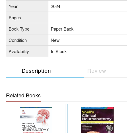
Year
2024
Pages
Book Type
Paper Back
Condition
New
Availability
In Stock
Description
Review
Related Books