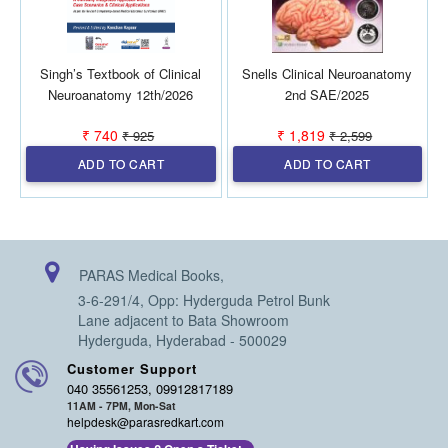
Singh’s Textbook of Clinical
Snells Clinical Neuroanatomy
Neuroanatomy 12th/2026
2nd SAE/2025
H
₹ 740
₹ 1,819
₹ 925
₹ 2,599
ADD TO CART
ADD TO CART
PARAS Medical Books,
3-6-291/4, Opp: Hyderguda Petrol Bunk
Lane adjacent to Bata Showroom
Hyderguda, Hyderabad - 500029
Customer Support
040 35561253, 09912817189
11AM - 7PM, Mon-Sat
helpdesk@parasredkart.com