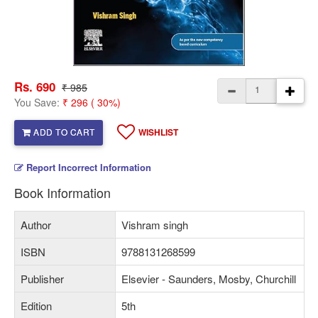
Rs. 690
₹ 985
You Save:
₹ 296 ( 30%)
ADD TO CART
WISHLIST
Report Incorrect Information
Book Information
Author
Vishram singh
ISBN
9788131268599
Publisher
Elsevier - Saunders, Mosby, Churchill
Edition
5th