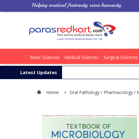
Helping medical fraternity serve humanity.
Basic Sciences
Medical Sciences
Surgical Sciences
Latest Updates
Home
Oral Pathology / Pharmacology / 