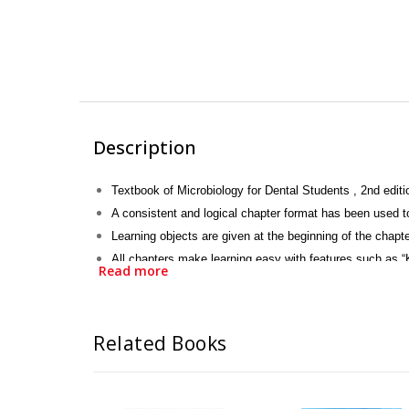
Description
Textbook of Microbiology for Dental Students , 2nd editi
A consistent and logical chapter format has been used 
Learning objects are given at the beginning of the chapte
All chapters make learning easy with features such as “
Read more
Tables, illustrated figures and photographs have been ad
It focuses on medically important information for student
Related Books