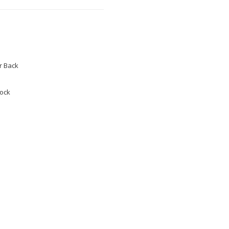
 Back
tock