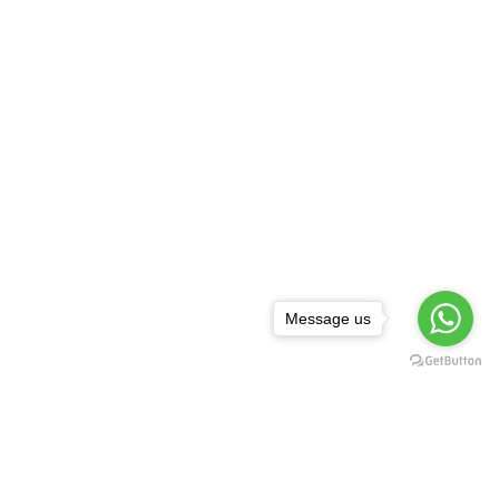
Message us
NEWSLETTER
,
rguda Petrol