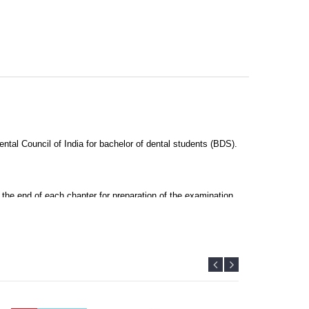
ntal Council of India for bachelor of dental students (BDS).
the end of each chapter for preparation of the examination.
and retain information.