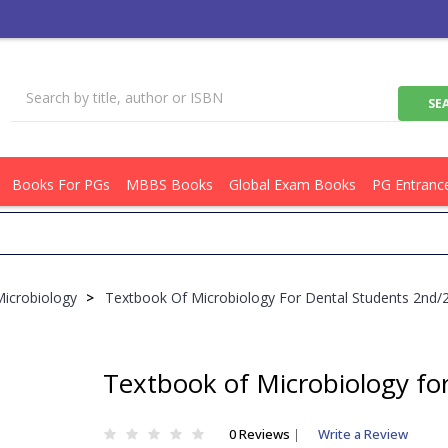
Books For PGs
MBBS Books
Global Exam Books
PG Entranc
Get F
Microbiology
>
Textbook Of Microbiology For Dental Students 2nd
Textbook of Microbiology fo
0 Reviews
|
Write a Review