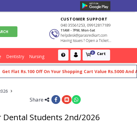
CUSTOMER SUPPORT
040 35561253, 09912817189
11AM - 7PM, Mon-Sat
helpdesk@parasredkart.com
Having Issues ? Open a Ticket...
Cart
0
e
Dentistry
Nursing
lat Rs.100 Off On Your Shopping Cart Value Rs.5000 And Above
/2026
Share
r Dental Students 2nd/2026