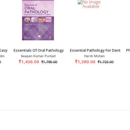
Easy 1st/2027
Essentials Of Oral Pathology 5th/2026
Essential Pathology For Dental St
Ph
din
Swapan Kumar Purkait
Harsh Mohan
1,436.00
1,380.00
0
1,795.00
1,725.00