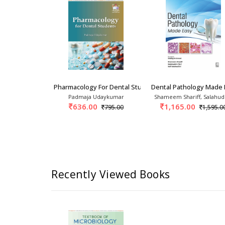
 Dental Students 2nd/2017
Pharmacology For Dental Students 1st/2026
Dental Pathology Made 
attacharya
Padmaja Udaykumar
Shameem Shariff, Salahud
0
636.00
1,165.00
1,685.00
795.00
1,595.0
Recently Viewed Books