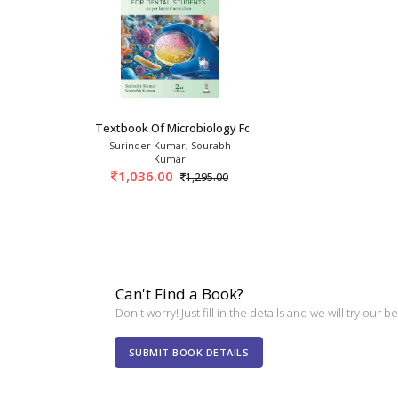
Textbook Of Microbiology For Dental Students
Surinder Kumar, Sourabh
Kumar
1,036.00
1,295.00
Can't Find a Book?
Don't worry! Just fill in the details and we will try our 
SUBMIT BOOK DETAILS