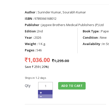
Author :
Surinder Kumar, Sourabh Kumar
ISBN :
9789366168012
Publisher :
Jaypee Brothers Medical Publishers (P) Ltd
Edition :
2nd
Book Type :
Paper
Year :
2026
Condition :
New
Weight :
1 K.g.
Availability :
In S
Pages :
546
1,036.00
1,295.00
Save ₹ 259 ( 20%)
Ships in 1-2 days
Qty
ADD TO CART