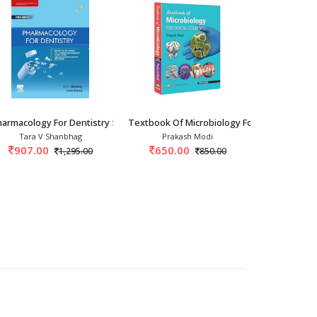
udents 6th/2
armacology For Dentistry 5th/2025
Textbook Of Microbiology For Dental Stude
Oral And Ma
Tara V Shanbhag
Prakash Modi
Brad Nevill
907.00
650.00
2,170.
1,295.00
850.00