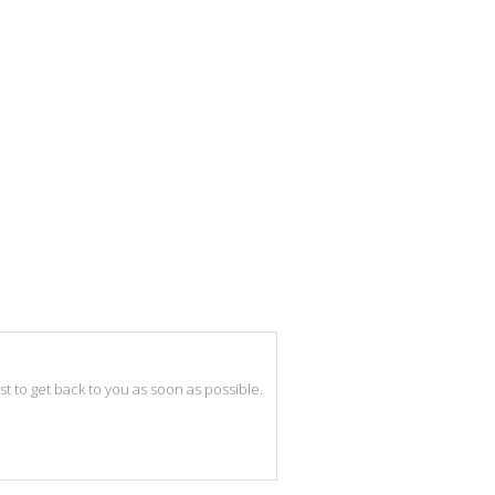
best to get back to you as soon as possible.