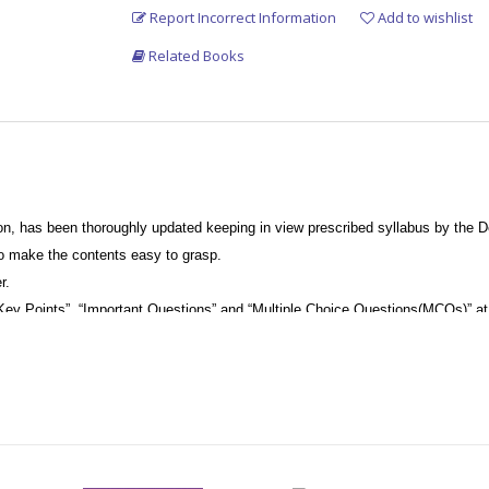
Report Incorrect Information
Add to wishlist
Related Books
on, has been thoroughly updated keeping in view prescribed syllabus by the De
to make the contents easy to grasp.
r.
Key Points”, “Important Questions” and “Multiple Choice Questions(MCQs)” at 
ded throughout the book at the appropriate places to help readers understand 
s, omitting extraneous details.