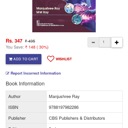
Rs. 347
₹ 495
You Save:
₹ 148 ( 30%)
ADD TO CART
WISHLIST
Report Incorrect Information
Book Information
Author
Manjushree Ray
ISBN
9788197982286
Publisher
CBS Publishers & Distributors