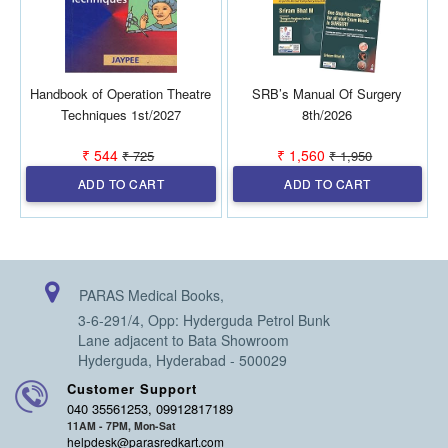
Handbook of Operation Theatre
SRB’s Manual Of Surgery
Techniques 1st/2027
8th/2026
₹ 544
₹ 1,560
₹ 725
₹ 1,950
ADD TO CART
ADD TO CART
PARAS Medical Books,
3-6-291/4, Opp: Hyderguda Petrol Bunk
Lane adjacent to Bata Showroom
Hyderguda, Hyderabad - 500029
Customer Support
040 35561253, 09912817189
11AM - 7PM, Mon-Sat
helpdesk@parasredkart.com