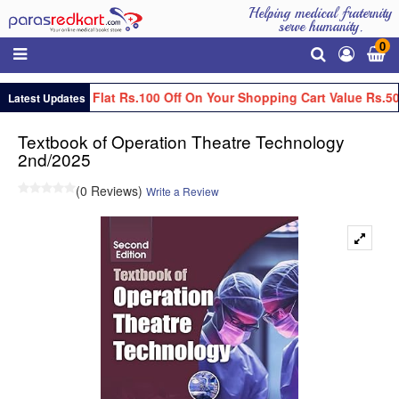
Helping medical fraternity
serve humanity.
0
Get Flat Rs.100 Off On Your Shopping Cart Value Rs.50
Latest Updates
Textbook of Operation Theatre Technology
2nd/2025
(0 Reviews)
Write a Review