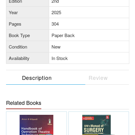
Edition
2nd
Year
2025
Pages
304
Book Type
Paper Back
Condition
New
Availability
In Stock
Description
Review
Related Books