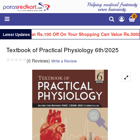
Helping medical fraternity
serve humanity.
0
Get Flat Rs.100 Off On Your Shopping Cart Value Rs.5000
Latest Updates
Textbook of Practical Physiology 6th/2025
(0 Reviews)
Write a Review