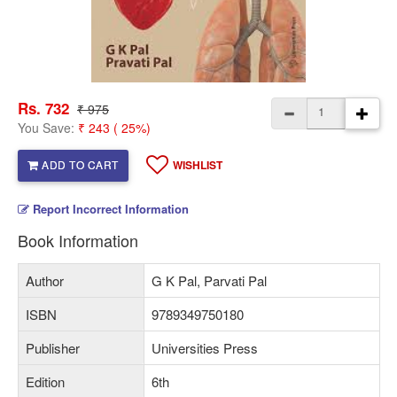
Rs. 732
₹ 975
You Save:
₹ 243 ( 25%)
ADD TO CART
WISHLIST
Report Incorrect Information
Book Information
Author
G K Pal, Parvati Pal
ISBN
9789349750180
Publisher
Universities Press
Edition
6th