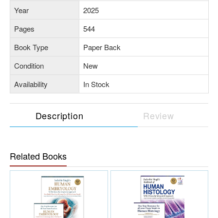
Year
2025
Pages
544
Book Type
Paper Back
Condition
New
Availability
In Stock
Description
Review
Related Books