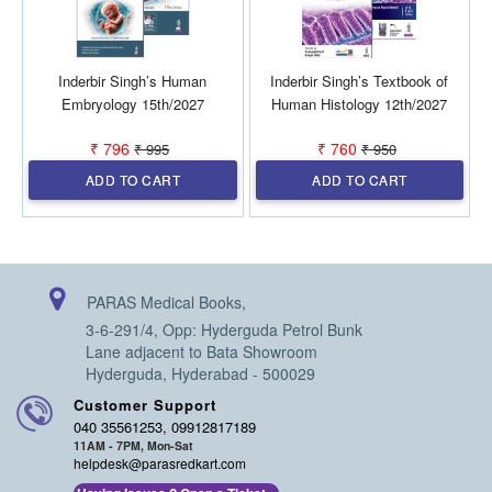
Inderbir Singh’s Human
Inderbir Singh’s Textbook of
Embryology 15th/2027
Human Histology 12th/2027
₹ 796
₹ 760
₹ 995
₹ 950
ADD TO CART
ADD TO CART
PARAS Medical Books,
3-6-291/4, Opp: Hyderguda Petrol Bunk
Lane adjacent to Bata Showroom
Hyderguda, Hyderabad - 500029
Customer Support
040 35561253, 09912817189
11AM - 7PM, Mon-Sat
helpdesk@parasredkart.com