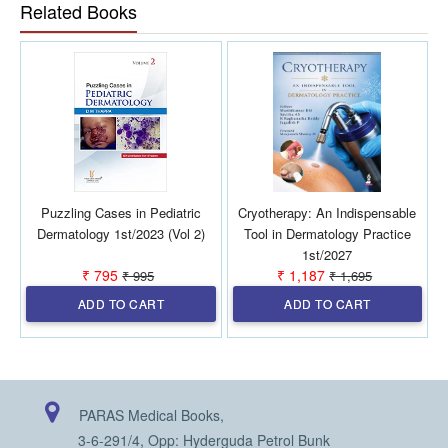
Balanced Perspective: Provides a critical evaluation of AI,
Related Books
addressing not only its potential but also its limitations,
ethical considerations, and regulatory challenges in
dermatology. Future-Oriented: Explores cutting-edge
concepts like digital twins, precision medicine, and AI-
powered triage systems, offering insights into the future
direction of AI in dermatology. Structured Learning:
Organized into well-defined sections that guide readers
through the history, technical aspects, clinical applications,
and future possibilities of AI in dermatology.
Puzzling Cases in Pediatric
Cryotherapy: An Indispensable
Dermatology 1st/2023 (Vol 2)
Tool in Dermatology Practice
1st/2027
₹ 795
₹ 1,187
₹ 995
₹ 1,695
ADD TO CART
ADD TO CART
PARAS Medical Books,
3-6-291/4, Opp: Hyderguda Petrol Bunk