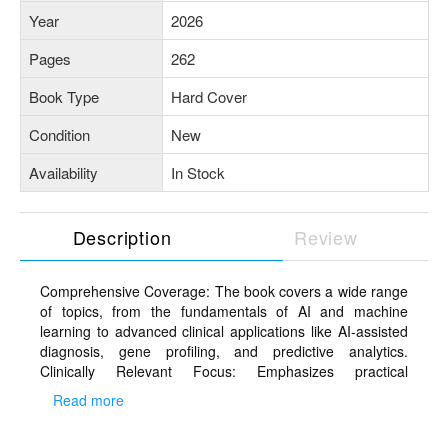
Year
2026
Pages
262
Book Type
Hard Cover
Condition
New
Availability
In Stock
Description
Review
Comprehensive Coverage: The book covers a wide range
of topics, from the fundamentals of AI and machine
learning to advanced clinical applications like AI-assisted
diagnosis, gene profiling, and predictive analytics.
Clinically Relevant Focus: Emphasizes practical
applications of AI in dermatology, including image
Read more
analysis, Chatbots, telemedicine, and wearable
technologies tailored specifically for dermatologists.