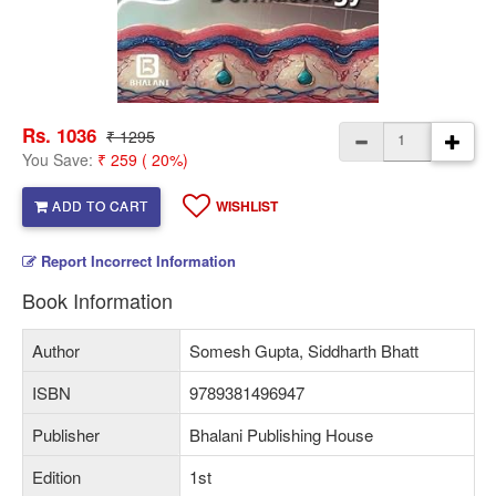
Rs. 1036
₹ 1295
You Save:
₹ 259 ( 20%)
ADD TO CART
WISHLIST
Report Incorrect Information
Book Information
Author
Somesh Gupta, Siddharth Bhatt
ISBN
9789381496947
Publisher
Bhalani Publishing House
Edition
1st