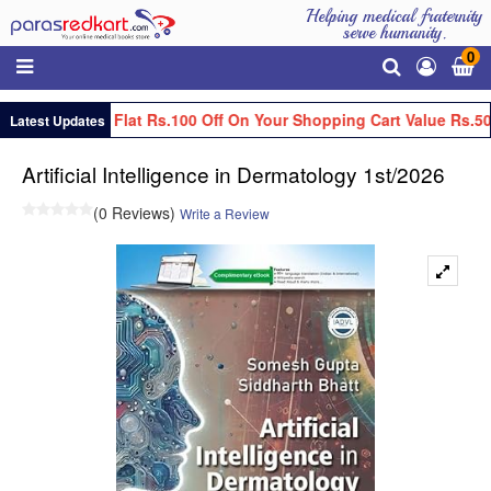
Helping medical fraternity
serve humanity.
0
Get Flat Rs.100 Off On Your Shopping Cart Value Rs.50
Latest Updates
Artificial Intelligence in Dermatology 1st/2026
(0 Reviews)
Write a Review